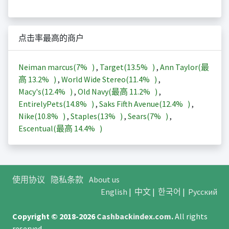
点击率最高的商户
Neiman marcus(
7%
)
,
Target(
13.5%
)
,
Ann Taylor(最
高
13.2%
)
,
World Wide Stereo(
11.4%
)
,
Macy's(
12.4%
)
,
Old Navy(最高
11.2%
)
,
EntirelyPets(
14.8%
)
,
Saks Fifth Avenue(
12.4%
)
,
Nike(
10.8%
)
,
Staples(
13%
)
,
Sears(
7%
)
,
Escentual(最高
14.4%
)
使用协议
隐私条款
About us
English
|
中文
|
한국어
|
Русский
Copyright © 2018-2026
Cashbackindex.com
.
All rights
reserved.