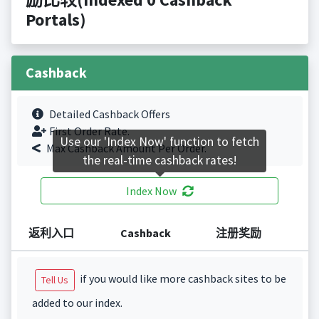
Portals)
Cashback
Detailed Cashback Offers
First Order Rate.
Use our 'Index Now' function to fetch
Max Cashback Amount Per Order.
the real-time cashback rates!
Index Now
返利入口
Cashback
注册奖励
if you would like more cashback sites to be
Tell Us
added to our index.