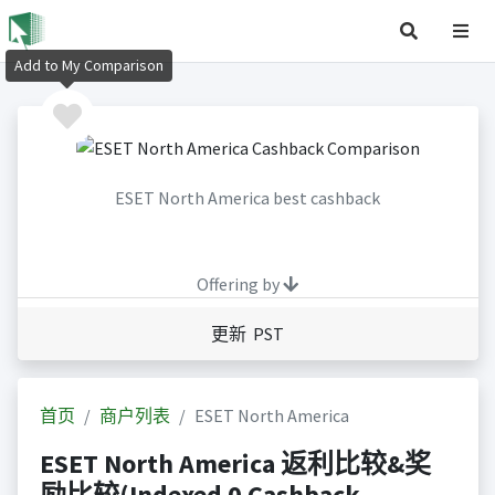
Add to My Comparison
ESET North America best cashback
Offering by
更新 PST
首页
商户列表
ESET North America
ESET North America 返利比较&奖
励比较(Indexed 0 Cashback