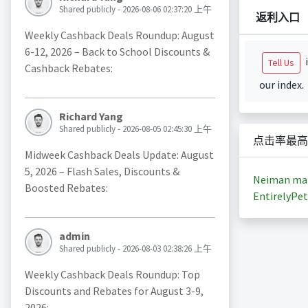
Shared publicly - 2026-08-06 02:37:20 上午
返利入口
Weekly Cashback Deals Roundup: August
6-12, 2026 – Back to School Discounts &
i
Tell Us
Cashback Rebates:
our index.
Richard Yang
Shared publicly - 2026-08-05 02:45:30 上午
点击率最高
Midweek Cashback Deals Update: August
5, 2026 – Flash Sales, Discounts &
Neiman ma
Boosted Rebates:
EntirelyPet
admin
Shared publicly - 2026-08-03 02:38:26 上午
Weekly Cashback Deals Roundup: Top
Discounts and Rebates for August 3-9,
2026: