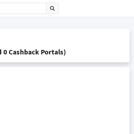
 Cashback Portals)