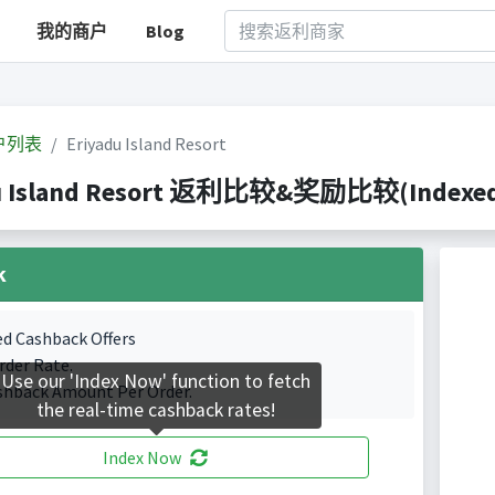
我的商户
Blog
户列表
Eriyadu Island Resort
u Island Resort 返利比较&奖励比较(Indexed 0
k
ed Cashback Offers
rder Rate.
Use our 'Index Now' function to fetch
shback Amount Per Order.
the real-time cashback rates!
Index Now