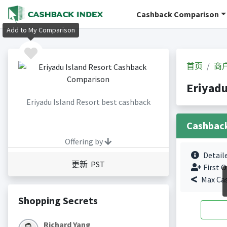
Cashback Comparison
Add to My Comparison
首页
商
Eriyad
Eriyadu Island Resort best cashback
Cashbac
Offering by
Detail
更新 PST
First O
Max Ca
Shopping Secrets
Richard Yang