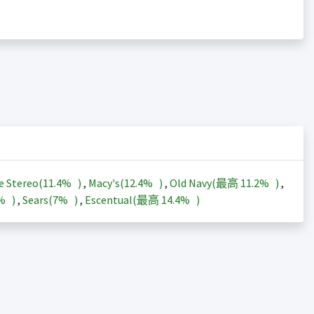
e Stereo(
11.4%
)
,
Macy's(
12.4%
)
,
Old Navy(最高
11.2%
)
,
3%
)
,
Sears(
7%
)
,
Escentual(最高
14.4%
)