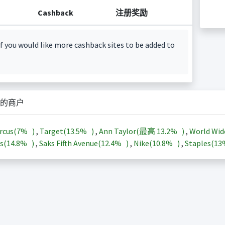
Cashback
注册奖励
f you would like more cashback sites to be added to
的商户
rcus(
7%
)
,
Target(
13.5%
)
,
Ann Taylor(最高
13.2%
)
,
World Wid
s(
14.8%
)
,
Saks Fifth Avenue(
12.4%
)
,
Nike(
10.8%
)
,
Staples(
1