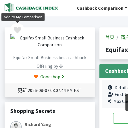
Cashback Comparison
Add to My Comparison
首页
商
Equifa
Equifax Small Business best cashback
Offering by
Cashbac
Goodshop
Detail
更新 2026-08-07 08:07:44 PM PST
First O
Max Ca
Shopping Secrets
Richard Yang