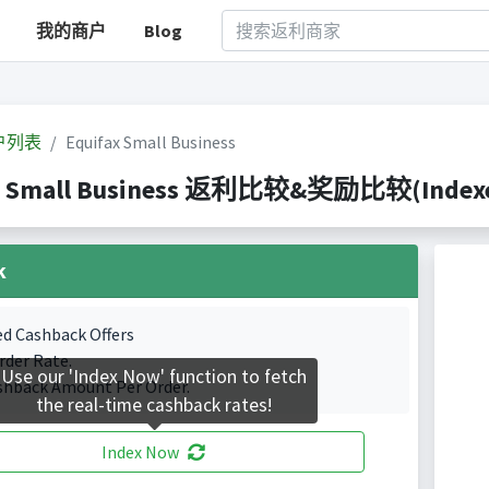
我的商户
Blog
户列表
Equifax Small Business
x Small Business 返利比较&奖励比较(Indexed 
k
ed Cashback Offers
rder Rate.
Use our 'Index Now' function to fetch
shback Amount Per Order.
the real-time cashback rates!
Index Now