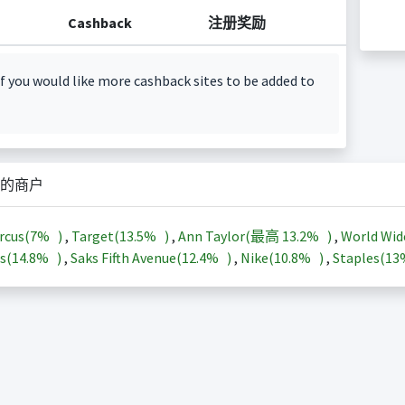
Cashback
注册奖励
f you would like more cashback sites to be added to
的商户
rcus(
7%
)
,
Target(
13.5%
)
,
Ann Taylor(最高
13.2%
)
,
World Wid
s(
14.8%
)
,
Saks Fifth Avenue(
12.4%
)
,
Nike(
10.8%
)
,
Staples(
1