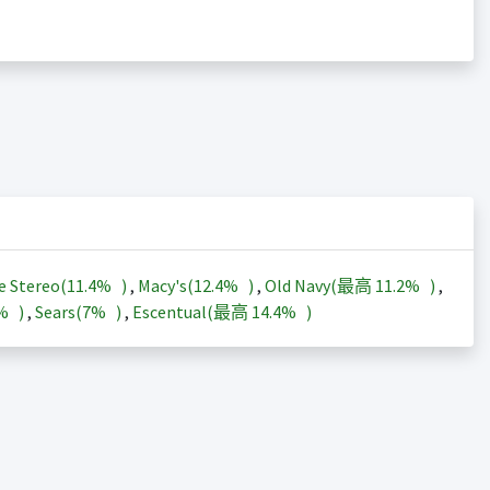
e Stereo(
11.4%
)
,
Macy's(
12.4%
)
,
Old Navy(最高
11.2%
)
,
3%
)
,
Sears(
7%
)
,
Escentual(最高
14.4%
)