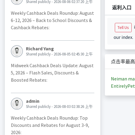
Shared publicly - 2026-08-06 02:37:20 上午
返利入口
Weekly Cashback Deals Roundup: August
6-12, 2026 – Back to School Discounts &
i
Cashback Rebates:
Tell Us
our index.
Richard Yang
Shared publicly - 2026-08-05 02:45:30 上午
点击率最高
Midweek Cashback Deals Update: August
5, 2026 – Flash Sales, Discounts &
Neiman ma
Boosted Rebates:
EntirelyPet
admin
Shared publicly - 2026-08-03 02:38:26 上午
Weekly Cashback Deals Roundup: Top
Discounts and Rebates for August 3-9,
2026: