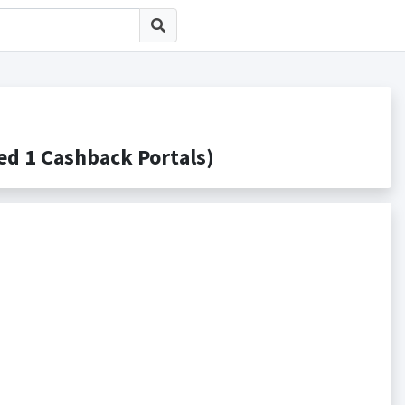
1 Cashback Portals)