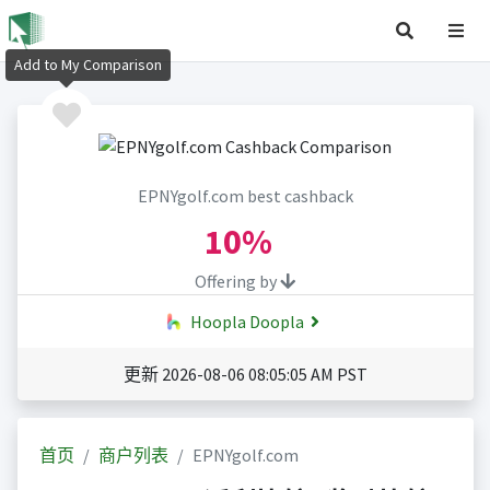
Add to My Comparison
EPNYgolf.com best cashback
10%
Offering by
Hoopla Doopla
更新 2026-08-06 08:05:05 AM PST
首页
商户列表
EPNYgolf.com