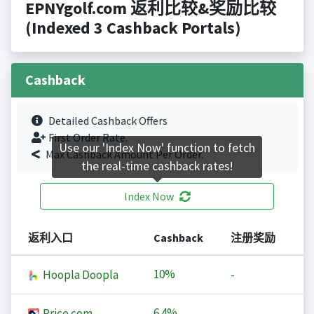
EPNYgolf.com 返利比较&奖励比较
(Indexed 3 Cashback Portals)
Cashback
Detailed Cashback Offers
First Order Rate.
Use our 'Index Now' function to fetch
Max Cashback Amount Per Order.
the real-time cashback rates!
Index Now
返利入口
Cashback
注册奖励
10%
Hoopla Doopla
-
6.4%
Price.com
-