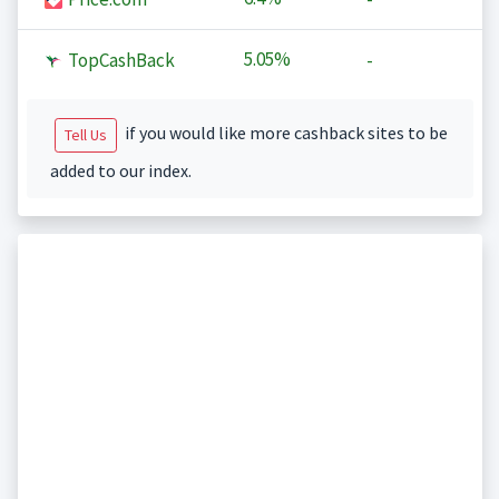
5.05%
TopCashBack
-
if you would like more cashback sites to be
Tell Us
added to our index.