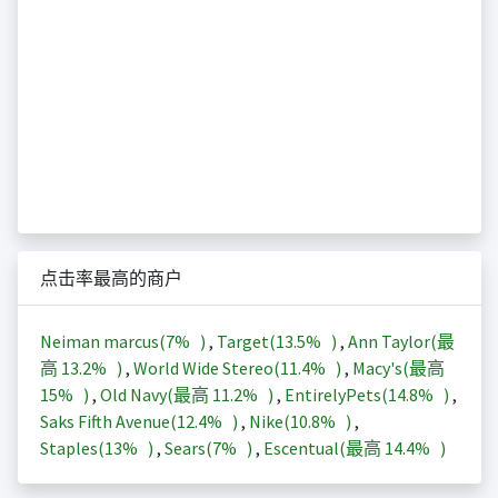
点击率最高的商户
Neiman marcus(
7%
)
,
Target(
13.5%
)
,
Ann Taylor(最
高
13.2%
)
,
World Wide Stereo(
11.4%
)
,
Macy's(最高
15%
)
,
Old Navy(最高
11.2%
)
,
EntirelyPets(
14.8%
)
,
Saks Fifth Avenue(
12.4%
)
,
Nike(
10.8%
)
,
Staples(
13%
)
,
Sears(
7%
)
,
Escentual(最高
14.4%
)