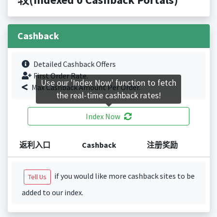
Cashback
Detailed Cashback Offers
First Order Rate.
Use our 'Index Now' function to fetch
Max Cashback Amount Per Order.
the real-time cashback rates!
Index Now
返利入口
Cashback
注册奖励
if you would like more cashback sites to be
Tell Us
added to our index.