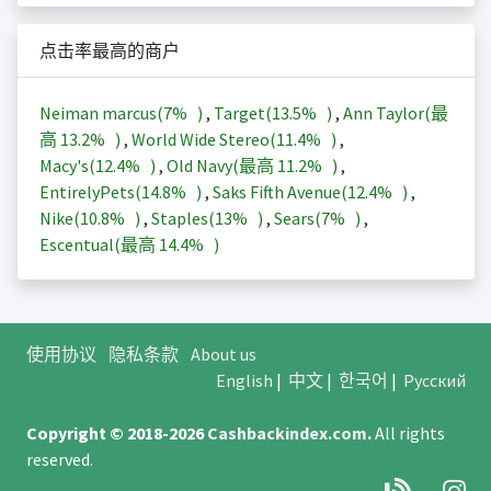
点击率最高的商户
Neiman marcus(
7%
)
,
Target(
13.5%
)
,
Ann Taylor(最
高
13.2%
)
,
World Wide Stereo(
11.4%
)
,
Macy's(
12.4%
)
,
Old Navy(最高
11.2%
)
,
EntirelyPets(
14.8%
)
,
Saks Fifth Avenue(
12.4%
)
,
Nike(
10.8%
)
,
Staples(
13%
)
,
Sears(
7%
)
,
Escentual(最高
14.4%
)
使用协议
隐私条款
About us
English
|
中文
|
한국어
|
Русский
Copyright © 2018-2026
Cashbackindex.com
.
All rights
reserved.