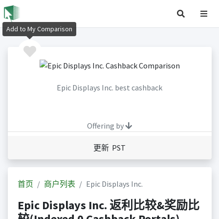
Add to My Comparison
Epic Displays Inc. best cashback
Offering by
更新 PST
首页
商户列表
Epic Displays Inc.
Epic Displays Inc. 返利比较&奖励比
较(Indexed 0 Cashback Portals)