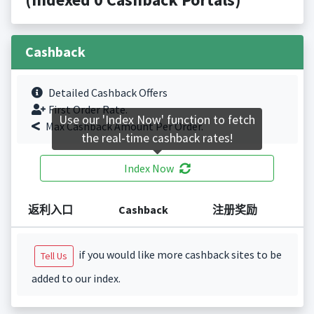
Cashback
Detailed Cashback Offers
First Order Rate.
Use our 'Index Now' function to fetch
Max Cashback Amount Per Order.
the real-time cashback rates!
Index Now
返利入口
Cashback
注册奖励
if you would like more cashback sites to be
Tell Us
added to our index.