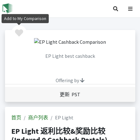
Add to My Comparison
EP Light best cashback
Offering by
更新 PST
首页
商户列表
EP Light
EP Light 返利比较&奖励比较
(Indexed 0 Cashback Portals)