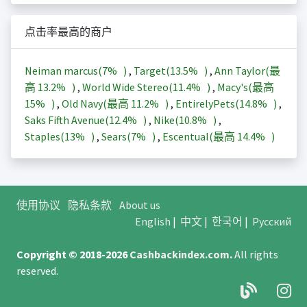
点击率最高的商户
Neiman marcus(
7%
)
,
Target(
13.5%
)
,
Ann Taylor(最
高
13.2%
)
,
World Wide Stereo(
11.4%
)
,
Macy's(最高
15%
)
,
Old Navy(最高
11.2%
)
,
EntirelyPets(
14.8%
)
,
Saks Fifth Avenue(
12.4%
)
,
Nike(
10.8%
)
,
Staples(
13%
)
,
Sears(
7%
)
,
Escentual(最高
14.4%
)
使用协议
隐私条款
About us
English
|
中文
|
한국어
|
Русский
Copyright © 2018-2026
Cashbackindex.com
.
All rights
reserved.