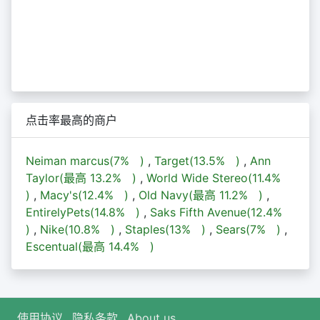
点击率最高的商户
Neiman marcus(
7%
)
,
Target(
13.5%
)
,
Ann
Taylor(最高
13.2%
)
,
World Wide Stereo(
11.4%
)
,
Macy's(
12.4%
)
,
Old Navy(最高
11.2%
)
,
EntirelyPets(
14.8%
)
,
Saks Fifth Avenue(
12.4%
)
,
Nike(
10.8%
)
,
Staples(
13%
)
,
Sears(
7%
)
,
Escentual(最高
14.4%
)
使用协议
隐私条款
About us