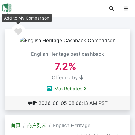
Add to My Comparison
English Heritage best cashback
7.2%
Offering by
MaxRebates
更新 2026-08-05 08:06:13 AM PST
首页
商户列表
English Heritage