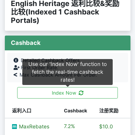
English Heritage 返利比较&奖励
比较(Indexed 1 Cashback
Portals)
Cashback
Detailed Cashback Offers
Use our 'Index Now' function to
First Order Rate.
fetch the real-time cashback
Max Cashback Amount Per Order.
rates!
Index Now
返利入口
Cashback
注册奖励
7.2%
MaxRebates
$10.0