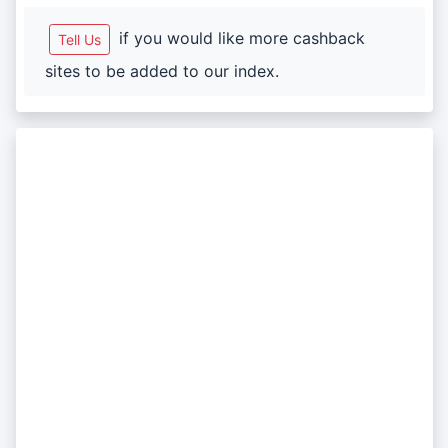
if you would like more cashback
Tell Us
sites to be added to our index.