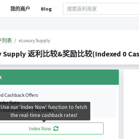
我的商户
Blog
户列表
eLuxury Supply
y Supply 返利比较&奖励比较(Indexed 0 Cashb
k
ed Cashback Offers
rder Rate.
Use our 'Index Now' function to fetch
shback Amount Per Order.
the real-time cashback rates!
Index Now