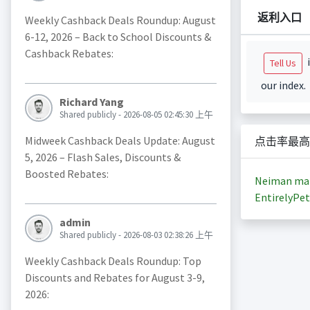
返利入口
Weekly Cashback Deals Roundup: August
6-12, 2026 – Back to School Discounts &
Cashback Rebates:
i
Tell Us
our index.
Richard Yang
Shared publicly - 2026-08-05 02:45:30 上午
Midweek Cashback Deals Update: August
点击率最高
5, 2026 – Flash Sales, Discounts &
Boosted Rebates:
Neiman ma
EntirelyPet
admin
Shared publicly - 2026-08-03 02:38:26 上午
Weekly Cashback Deals Roundup: Top
Discounts and Rebates for August 3-9,
2026: