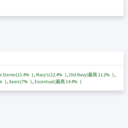
e Stereo(
11.4%
)
,
Macy's(
12.4%
)
,
Old Navy(最高
11.2%
)
,
3%
)
,
Sears(
7%
)
,
Escentual(最高
14.4%
)