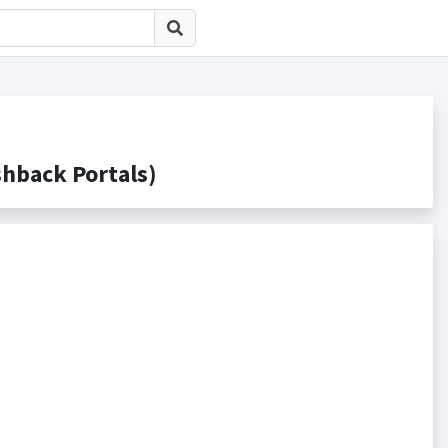
ack Portals)