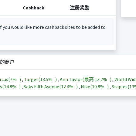
Cashback
注册奖励
f you would like more cashback sites to be added to
的商户
rcus(
7%
)
,
Target(
13.5%
)
,
Ann Taylor(最高
13.2%
)
,
World Wid
s(
14.8%
)
,
Saks Fifth Avenue(
12.4%
)
,
Nike(
10.8%
)
,
Staples(
1