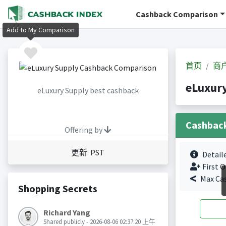
Cashback Comparison
Add to My Comparison
首页
商
eLuxur
eLuxury Supply best cashback
Cashbac
Offering by
更新 PST
Detail
First O
Max Ca
Shopping Secrets
Richard Yang
Shared publicly - 2026-08-06 02:37:20 上午