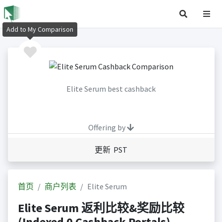
Add to My Comparison
Elite Serum best cashback
Offering by
更新 PST
首页
商户列表
Elite Serum
Elite Serum 返利比较&奖励比较
(Indexed 0 Cashback Portals)