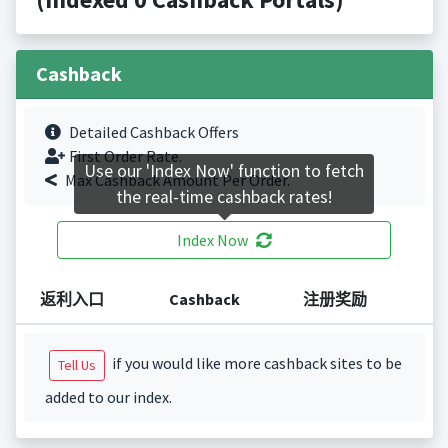
Cashback
Detailed Cashback Offers
First Order Rate.
Use our 'Index Now' function to fetch
Max Cashback Amount Per Order.
the real-time cashback rates!
Index Now
返利入口
Cashback
注册奖励
if you would like more cashback sites to be
Tell Us
added to our index.