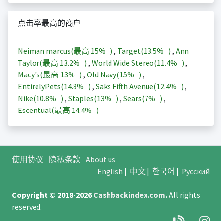
点击率最高的商户
Neiman marcus(最高
15%
)
,
Target(
13.5%
)
,
Ann
Taylor(最高
13.2%
)
,
World Wide Stereo(
11.4%
)
,
Macy's(最高
13%
)
,
Old Navy(
15%
)
,
EntirelyPets(
14.8%
)
,
Saks Fifth Avenue(
12.4%
)
,
Nike(
10.8%
)
,
Staples(
13%
)
,
Sears(
7%
)
,
Escentual(最高
14.4%
)
使用协议
隐私条款
About us
English
|
中文
|
한국어
|
Русский
Copyright © 2018-2026
Cashbackindex.com
.
All rights
reserved.