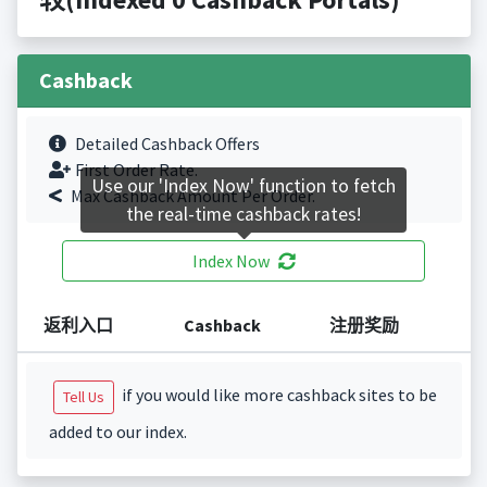
Cashback
Detailed Cashback Offers
First Order Rate.
Use our 'Index Now' function to fetch
Max Cashback Amount Per Order.
the real-time cashback rates!
Index Now
返利入口
Cashback
注册奖励
if you would like more cashback sites to be
Tell Us
added to our index.