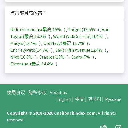
点击率最高的商户
Neiman marcus(最高
15%
)
,
Target(
13.5%
)
,
Ann
Taylor(最高
13.2%
)
,
World Wide Stereo(
11.4%
)
,
Macy's(
12.4%
)
,
Old Navy(最高
11.2%
)
,
EntirelyPets(
14.8%
)
,
Saks Fifth Avenue(
12.4%
)
,
Nike(
10.8%
)
,
Staples(
13%
)
,
Sears(
7%
)
,
Escentual(最高
14.4%
)
使用协议
隐私条款
About us
English
|
中文
|
한국어
|
Русский
Copyright © 2018-2026
Cashbackindex.com
.
All rights
reserved.