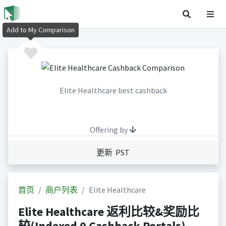
Add to My Comparison
Elite Healthcare best cashback
Offering by
更新 PST
首页
商户列表
Elite Healthcare
Elite Healthcare 返利比较&奖励比
较(Indexed 0 Cashback Portals)