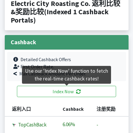
Electric City Roasting Co. 返利比较
&奖励比较(Indexed 1 Cashback
Portals)
Cashback
Detailed Cashback Offers
First Order Rate.
Use our 'Index Now' function to fetch
Max Cashback Amount Per Order.
the real-time cashback rates!
Index Now
返利入口
Cashback
注册奖励
6.06%
TopCashBack
-