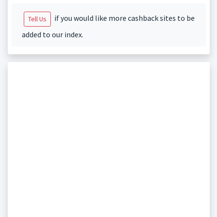
if you would like more cashback sites to be
Tell Us
added to our index.