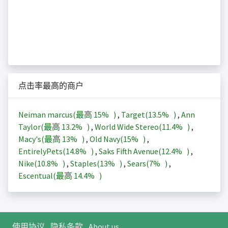
点击率最高的商户
Neiman marcus(最高
15%
)
,
Target(
13.5%
)
,
Ann
Taylor(最高
13.2%
)
,
World Wide Stereo(
11.4%
)
,
Macy's(最高
13%
)
,
Old Navy(
15%
)
,
EntirelyPets(
14.8%
)
,
Saks Fifth Avenue(
12.4%
)
,
Nike(
10.8%
)
,
Staples(
13%
)
,
Sears(
7%
)
,
Escentual(最高
14.4%
)
使用协议
隐私条款
About us