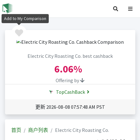
Add to My Comparison
Electric City Roasting Co. best cashback
6.06%
Offering by
TopCashBack
更新 2026-08-08 07:57:48 AM PST
首页
商户列表
Electric City Roasting Co.