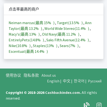
点击率最高的商户
Neiman marcus(最高
15%
)
,
Target(
13.5%
)
,
Ann
Taylor(最高
13.2%
)
,
World Wide Stereo(
11.4%
)
,
Macy's(最高
13%
)
,
Old Navy(最高
11.2%
)
,
EntirelyPets(
14.8%
)
,
Saks Fifth Avenue(
12.4%
)
,
Nike(
10.8%
)
,
Staples(
13%
)
,
Sears(
7%
)
,
Escentual(最高
14.4%
)
使用协议
隐私条款
About us
English
|
中文
|
한국어
|
Русский
Copyright © 2018-2026
Cashbackindex.com
.
All rights
reserved.