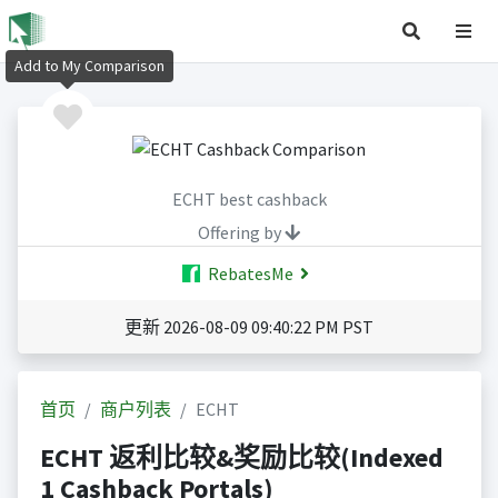
Add to My Comparison
ECHT best cashback
Offering by
RebatesMe
更新 2026-08-09 09:40:22 PM PST
首页
商户列表
ECHT
ECHT 返利比较&奖励比较(Indexed
1 Cashback Portals)