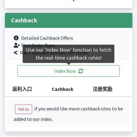
Cashback
Detailed Cashback Offers
First Order Rate.
Use our 'Index Now' function to fetch
Max Cashback Amount Per Order.
the real-time cashback rates!
Index Now
返利入口
Cashback
注册奖励
if you would like more cashback sites to be
Tell Us
added to our index.