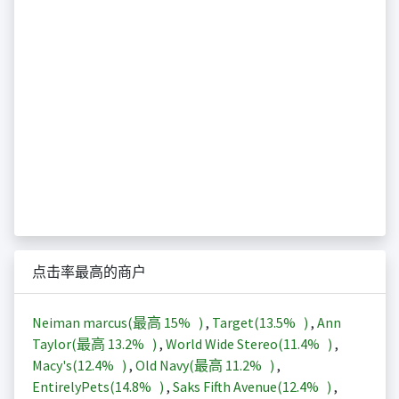
点击率最高的商户
Neiman marcus(最高
15%
)
,
Target(
13.5%
)
,
Ann
Taylor(最高
13.2%
)
,
World Wide Stereo(
11.4%
)
,
Macy's(
12.4%
)
,
Old Navy(最高
11.2%
)
,
EntirelyPets(
14.8%
)
,
Saks Fifth Avenue(
12.4%
)
,