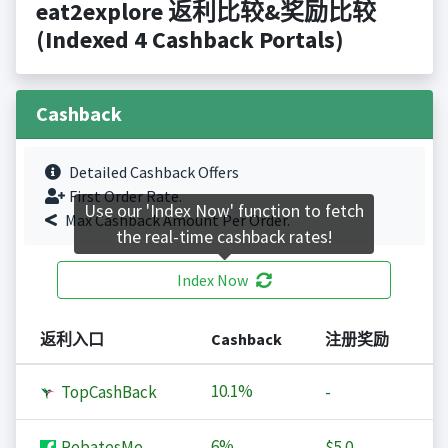
eat2explore 返利比较&奖励比较
(Indexed 4 Cashback Portals)
Cashback
Detailed Cashback Offers
First Order Rate.
Use our 'Index Now' function to fetch
Max Cashback Amount Per Order.
the real-time cashback rates!
Index Now
返利入口
Cashback
注册奖励
10.1%
TopCashBack
-
6%
RebatesMe
$5.0