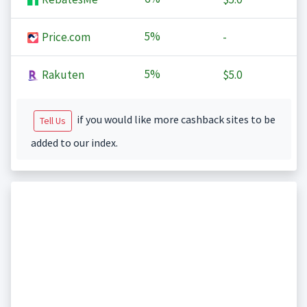
5%
Price.com
-
5%
Rakuten
$5.0
if you would like more cashback sites to be
Tell Us
added to our index.