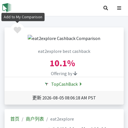
Add to My Comparison
eat2explore best cashback
10.1%
Offering by
TopCashBack
更新 2026-08-05 08:06:18 AM PST
首页
商户列表
eat2explore