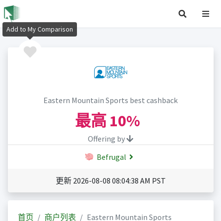
Add to My Comparison
Eastern Mountain Sports best cashback
最高
10%
Offering by
Befrugal
更新 2026-08-08 08:04:38 AM PST
首页
商户列表
Eastern Mountain Sports