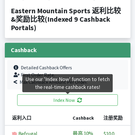
Eastern Mountain Sports 返利比较
&奖励比较(Indexed 9 Cashback
Portals)
Cashback
Detailed Cashback Offers
First Order Rate.
Use our 'Index Now' function to fetch
Max Cashback Amount Per Order.
the real-time cashback rates!
Index Now
返利入口
Cashback
注册奖励
最高
10%
Befrugal
$10.0