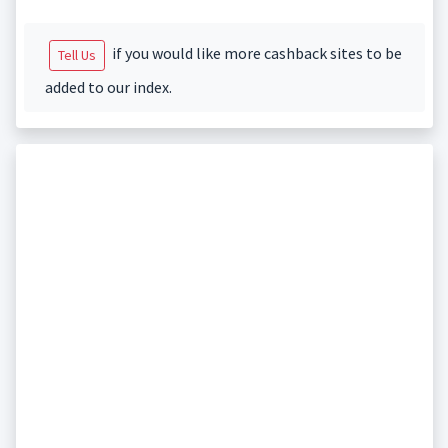
if you would like more cashback sites to be
Tell Us
added to our index.