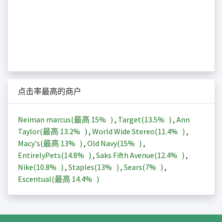
点击率最高的商户
Neiman marcus(最高
15%
)
,
Target(
13.5%
)
,
Ann
Taylor(最高
13.2%
)
,
World Wide Stereo(
11.4%
)
,
Macy's(最高
13%
)
,
Old Navy(
15%
)
,
EntirelyPets(
14.8%
)
,
Saks Fifth Avenue(
12.4%
)
,
Nike(
10.8%
)
,
Staples(
13%
)
,
Sears(
7%
)
,
Escentual(最高
14.4%
)