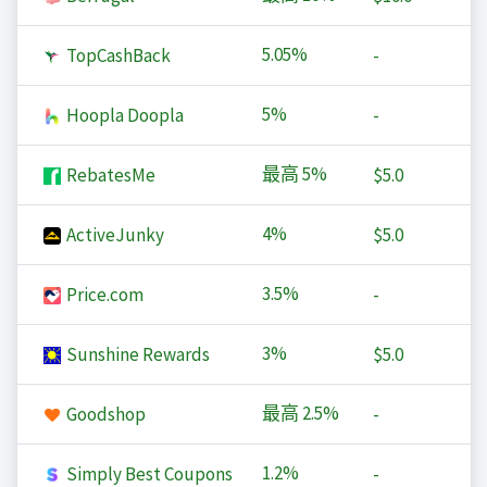
5.05%
TopCashBack
-
5%
Hoopla Doopla
-
最高
5%
RebatesMe
$5.0
4%
ActiveJunky
$5.0
3.5%
Price.com
-
3%
Sunshine Rewards
$5.0
最高
2.5%
Goodshop
-
1.2%
Simply Best Coupons
-