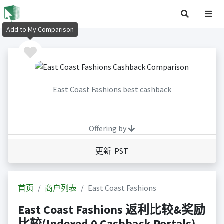
Add to My Comparison
East Coast Fashions best cashback
Offering by
更新 PST
首页
商户列表
East Coast Fashions
East Coast Fashions 返利比较&奖励
比较(Indexed 0 Cashback Portals)