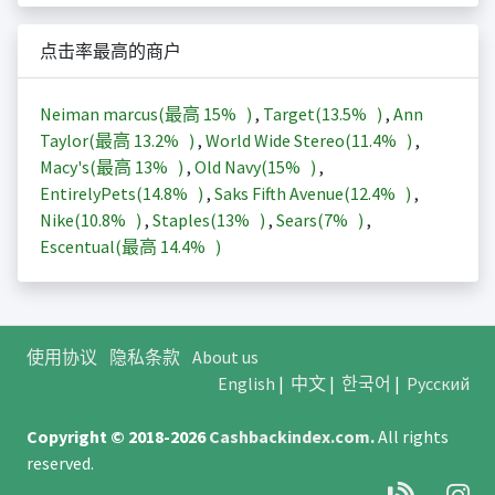
点击率最高的商户
Neiman marcus(最高
15%
)
,
Target(
13.5%
)
,
Ann
Taylor(最高
13.2%
)
,
World Wide Stereo(
11.4%
)
,
Macy's(最高
13%
)
,
Old Navy(
15%
)
,
EntirelyPets(
14.8%
)
,
Saks Fifth Avenue(
12.4%
)
,
Nike(
10.8%
)
,
Staples(
13%
)
,
Sears(
7%
)
,
Escentual(最高
14.4%
)
使用协议
隐私条款
About us
English
|
中文
|
한국어
|
Русский
Copyright © 2018-2026
Cashbackindex.com
.
All rights
reserved.