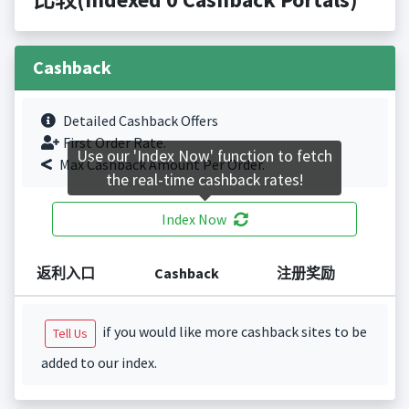
Cashback
Detailed Cashback Offers
First Order Rate.
Use our 'Index Now' function to fetch
Max Cashback Amount Per Order.
the real-time cashback rates!
Index Now
返利入口
Cashback
注册奖励
if you would like more cashback sites to be
Tell Us
added to our index.