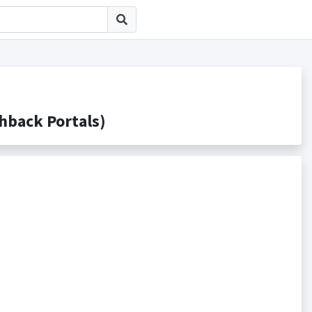
ack Portals)