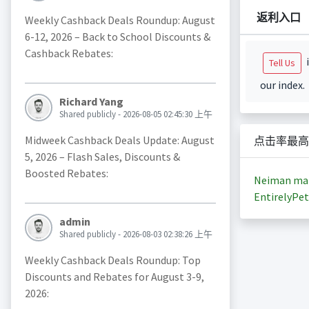
返利入口
Weekly Cashback Deals Roundup: August
6-12, 2026 – Back to School Discounts &
Cashback Rebates:
i
Tell Us
our index.
Richard Yang
Shared publicly - 2026-08-05 02:45:30 上午
Midweek Cashback Deals Update: August
点击率最高
5, 2026 – Flash Sales, Discounts &
Boosted Rebates:
Neiman ma
EntirelyPet
admin
Shared publicly - 2026-08-03 02:38:26 上午
Weekly Cashback Deals Roundup: Top
Discounts and Rebates for August 3-9,
2026: