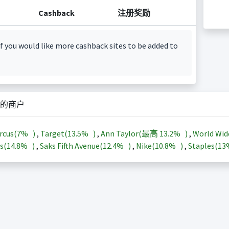
Cashback
注册奖励
f you would like more cashback sites to be added to
的商户
rcus(
7%
)
,
Target(
13.5%
)
,
Ann Taylor(最高
13.2%
)
,
World Wid
s(
14.8%
)
,
Saks Fifth Avenue(
12.4%
)
,
Nike(
10.8%
)
,
Staples(
1