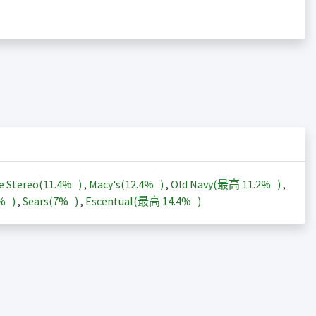
e Stereo(
11.4%
)
,
Macy's(
12.4%
)
,
Old Navy(最高
11.2%
)
,
3%
)
,
Sears(
7%
)
,
Escentual(最高
14.4%
)