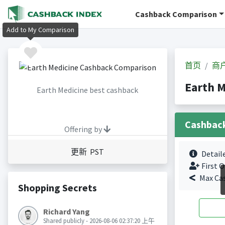
Cashback Comparison
Add to My Comparison
首页
商
Earth 
Earth Medicine best cashback
Cashbac
Offering by
更新 PST
Detail
First O
Max Ca
Shopping Secrets
Richard Yang
Shared publicly - 2026-08-06 02:37:20 上午