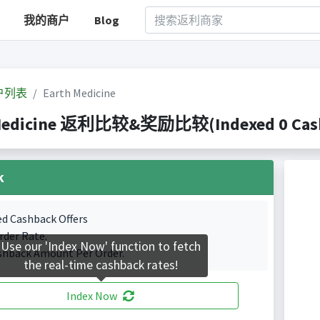
我的商户
Blog
户列表
Earth Medicine
Medicine 返利比较&奖励比较(Indexed 0 Cashb
k
ed Cashback Offers
rder Rate.
Use our 'Index Now' function to fetch
shback Amount Per Order.
the real-time cashback rates!
Index Now