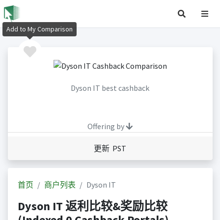
Add to My Comparison
Dyson IT best cashback
Offering by
更新 PST
首页
商户列表
Dyson IT
Dyson IT 返利比较&奖励比较
(Indexed 0 Cashback Portals)