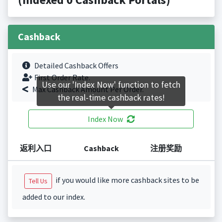
Cashback
Detailed Cashback Offers
First Order Rate.
Use our 'Index Now' function to fetch
Max Cashback Amount Per Order.
the real-time cashback rates!
Index Now
返利入口
Cashback
注册奖励
if you would like more cashback sites to be
Tell Us
added to our index.