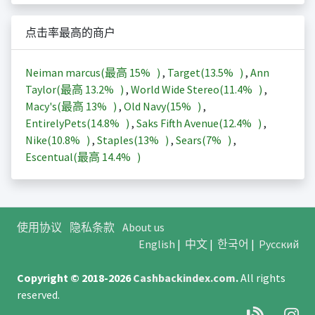
点击率最高的商户
Neiman marcus(最高
15%
)
,
Target(
13.5%
)
,
Ann
Taylor(最高
13.2%
)
,
World Wide Stereo(
11.4%
)
,
Macy's(最高
13%
)
,
Old Navy(
15%
)
,
EntirelyPets(
14.8%
)
,
Saks Fifth Avenue(
12.4%
)
,
Nike(
10.8%
)
,
Staples(
13%
)
,
Sears(
7%
)
,
Escentual(最高
14.4%
)
使用协议
隐私条款
About us
English
|
中文
|
한국어
|
Русский
Copyright © 2018-2026
Cashbackindex.com
.
All rights
reserved.