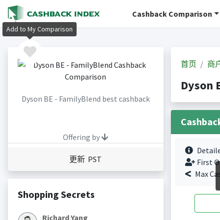
Cashback Comparison
Add to My Comparison
首页
商
Dyson 
Dyson BE - FamilyBlend best cashback
Cashbac
Offering by
Detail
更新 PST
First O
Max Ca
Shopping Secrets
Richard Yang