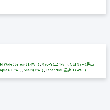
ld Wide Stereo(
11.4%
)
,
Macy's(
12.4%
)
,
Old Navy(最高
aples(
13%
)
,
Sears(
7%
)
,
Escentual(最高
14.4%
)