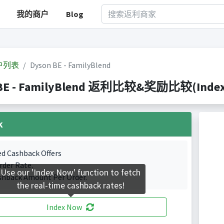
我的商户
Blog
户列表
Dyson BE - FamilyBlend
BE - FamilyBlend 返利比较&奖励比较(Indexed 
k
ed Cashback Offers
rder Rate.
Use our 'Index Now' function to fetch
shback Amount Per Order.
the real-time cashback rates!
Index Now