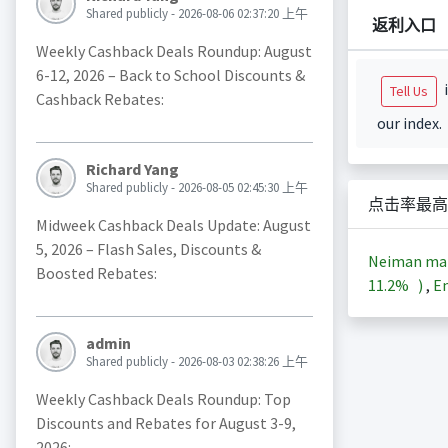
Shared publicly - 2026-08-06 02:37:20 上午
返利入口
Weekly Cashback Deals Roundup: August
6-12, 2026 – Back to School Discounts &
i
Tell Us
Cashback Rebates:
our index.
Richard Yang
Shared publicly - 2026-08-05 02:45:30 上午
点击率最高
Midweek Cashback Deals Update: August
5, 2026 – Flash Sales, Discounts &
Neiman m
Boosted Rebates:
11.2%
)
,
En
admin
Shared publicly - 2026-08-03 02:38:26 上午
Weekly Cashback Deals Roundup: Top
Discounts and Rebates for August 3-9,
2026: