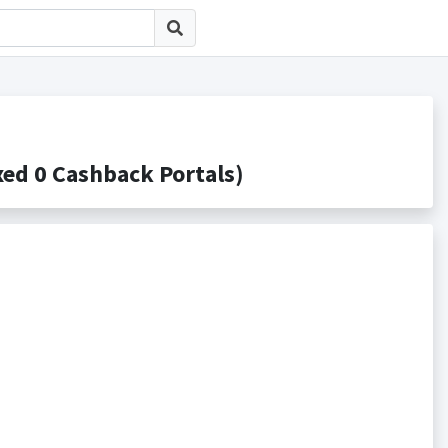
0 Cashback Portals)