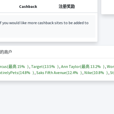
Cashback
注册奖励
f you would like more cashback sites to be added to
的商户
arcus(最高
15%
)
,
Target(
13.5%
)
,
Ann Taylor(最高
13.2%
)
,
Wor
tirelyPets(
14.8%
)
,
Saks Fifth Avenue(
12.4%
)
,
Nike(
10.8%
)
,
St