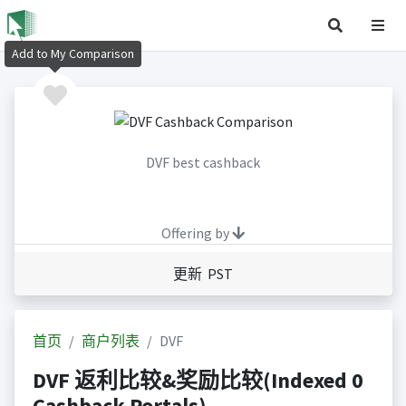
Add to My Comparison
DVF best cashback
Offering by
更新 PST
首页
商户列表
DVF
DVF 返利比较&奖励比较(Indexed 0
Cashback Portals)