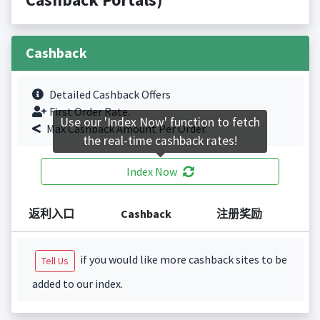
Cashback
Detailed Cashback Offers
First Order Rate.
Use our 'Index Now' function to fetch
Max Cashback Amount Per Order.
the real-time cashback rates!
Index Now
返利入口
Cashback
注册奖励
if you would like more cashback sites to be
Tell Us
added to our index.