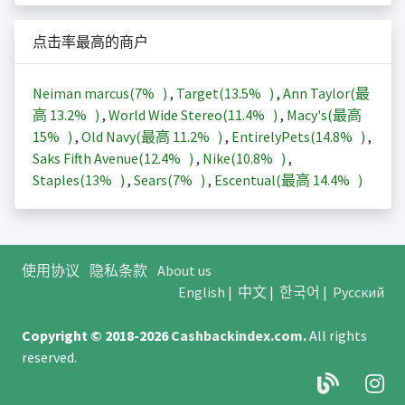
点击率最高的商户
Neiman marcus(
7%
)
,
Target(
13.5%
)
,
Ann Taylor(最
高
13.2%
)
,
World Wide Stereo(
11.4%
)
,
Macy's(最高
15%
)
,
Old Navy(最高
11.2%
)
,
EntirelyPets(
14.8%
)
,
Saks Fifth Avenue(
12.4%
)
,
Nike(
10.8%
)
,
Staples(
13%
)
,
Sears(
7%
)
,
Escentual(最高
14.4%
)
使用协议
隐私条款
About us
English
|
中文
|
한국어
|
Русский
Copyright © 2018-2026
Cashbackindex.com
.
All rights
reserved.