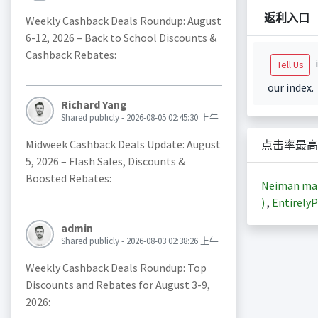
返利入口
Weekly Cashback Deals Roundup: August
6-12, 2026 – Back to School Discounts &
Cashback Rebates:
i
Tell Us
our index.
Richard Yang
Shared publicly - 2026-08-05 02:45:30 上午
Midweek Cashback Deals Update: August
点击率最高
5, 2026 – Flash Sales, Discounts &
Boosted Rebates:
Neiman m
)
,
EntirelyP
admin
Shared publicly - 2026-08-03 02:38:26 上午
Weekly Cashback Deals Roundup: Top
Discounts and Rebates for August 3-9,
2026: