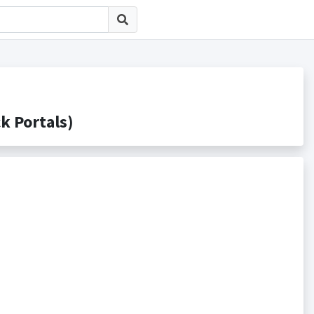
Portals)