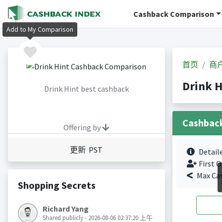
Cashback Comparison
Add to My Comparison
首页
商
Drink 
Drink Hint best cashback
Cashbac
Offering by
更新 PST
Detail
First O
Max Ca
Shopping Secrets
Richard Yang
Shared publicly - 2026-08-06 02:37:20 上午