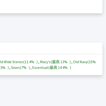
ld Wide Stereo(
11.4%
)
,
Macy's(最高
13%
)
,
Old Navy(
15%
13%
)
,
Sears(
7%
)
,
Escentual(最高
14.4%
)