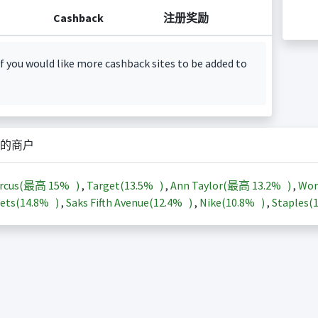
Cashback
注册奖励
f you would like more cashback sites to be added to
的商户
arcus(最高
15%
)
,
Target(
13.5%
)
,
Ann Taylor(最高
13.2%
)
,
Wor
ets(
14.8%
)
,
Saks Fifth Avenue(
12.4%
)
,
Nike(
10.8%
)
,
Staples(