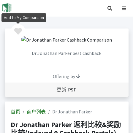
Add to My Comparison
Dr Jonathan Parker best cashback
Offering by
更新 PST
首页
商户列表
Dr Jonathan Parker
Dr Jonathan Parker 返利比较&奖励
比较(Indexed 0 Cashback Portals)