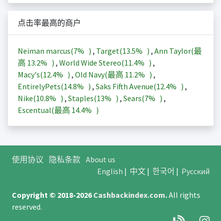
点击率最高的商户
Neiman marcus(
7%
)
,
Target(
13.5%
)
,
Ann Taylor(最
高
13.2%
)
,
World Wide Stereo(
11.4%
)
,
Macy's(
12.4%
)
,
Old Navy(最高
11.2%
)
,
EntirelyPets(
14.8%
)
,
Saks Fifth Avenue(
12.4%
)
,
Nike(
10.8%
)
,
Staples(
13%
)
,
Sears(
7%
)
,
Escentual(最高
14.4%
)
使用协议
隐私条款
About us
English
|
中文
|
한국어
|
Русский
Copyright © 2018-2026
Cashbackindex.com
.
All rights
reserved.