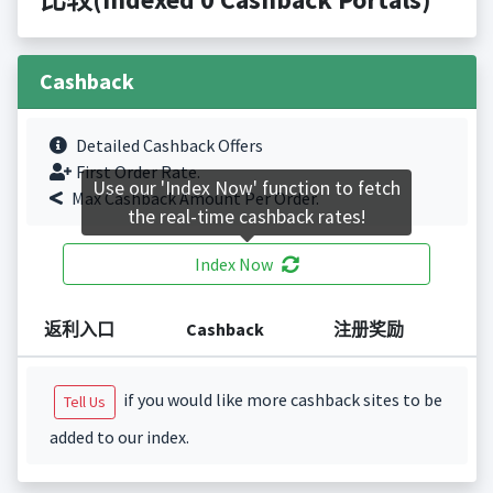
Cashback
Detailed Cashback Offers
First Order Rate.
Use our 'Index Now' function to fetch
Max Cashback Amount Per Order.
the real-time cashback rates!
Index Now
返利入口
Cashback
注册奖励
if you would like more cashback sites to be
Tell Us
added to our index.