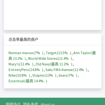
点击率最高的商户
Neiman marcus(
7%
)
,
Target(
13.5%
)
,
Ann Taylor(最
高
13.2%
)
,
World Wide Stereo(
11.4%
)
,
Macy's(
12.4%
)
,
Old Navy(最高
11.2%
)
,
EntirelyPets(
14.8%
)
,
Saks Fifth Avenue(
12.4%
)
,
Nike(
10.8%
)
,
Staples(
13%
)
,
Sears(
7%
)
,
Escentual(最高
14.4%
)
使用协议
隐私条款
About us