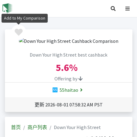
Add to My Comparison
Down Your High Street best cashback
5.6%
Offering by
55haitao
更新 2026-08-01 07:58:32 AM PST
首页
商户列表
Down Your High Street