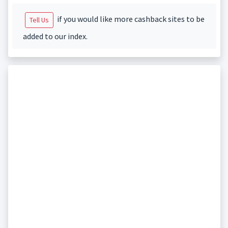
if you would like more cashback sites to be
Tell Us
added to our index.