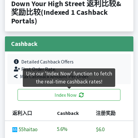
Down Your High Street 返利比较&
奖励比较(Indexed 1 Cashback
Portals)
Cashback
Detailed Cashback Offers
First Order Rate.
Use our 'Index Now' function to fetch
Max Cashback Amount Per Order.
the real-time cashback rates!
Index Now
返利入口
Cashback
注册奖励
5.6%
55haitao
$6.0