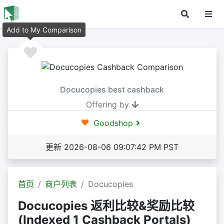
Add to My Comparison
Docucopies best cashback
Offering by
Goodshop
更新 2026-08-06 09:07:42 PM PST
首页
商户列表
Docucopies
Docucopies 返利比较&奖励比较
(Indexed 1 Cashback Portals)