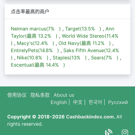
点击率最高的商户
Neiman marcus(
7%
)
,
Target(
13.5%
)
,
Ann
Taylor(最高
13.2%
)
,
World Wide Stereo(
11.4%
)
,
Macy's(
12.4%
)
,
Old Navy(最高
11.2%
)
,
EntirelyPets(
14.8%
)
,
Saks Fifth Avenue(
12.4%
)
,
Nike(
10.8%
)
,
Staples(
13%
)
,
Sears(
7%
)
,
Escentual(最高
14.4%
)
使用协议
隐私条款
About us
English
|
中文
|
한국어
|
Русский
Copyright © 2018-2026
Cashbackindex.com
.
All
rights reserved.