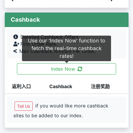
Cashback
Detailed Cashback Offers
Use our 'Index Now' function to
First Order Rate.
fetch the real-time cashback
Max Cashback Amount Per Order.
rates!
Index Now
返利入口
Cashback
注册奖励
if you would like more cashback
Tell Us
sites to be added to our index.