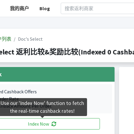
我的商户
Blog
户列表
Doc's Select
Select 返利比较&奖励比较(Indexed 0 Cashbac
k
ed Cashback Offers
rder Rate.
Use our 'Index Now' function to fetch
shback Amount Per Order.
the real-time cashback rates!
Index Now