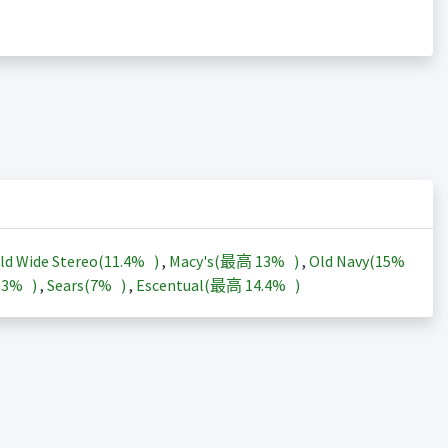
ld Wide Stereo(
11.4%
)
,
Macy's(最高
13%
)
,
Old Navy(
15%
13%
)
,
Sears(
7%
)
,
Escentual(最高
14.4%
)