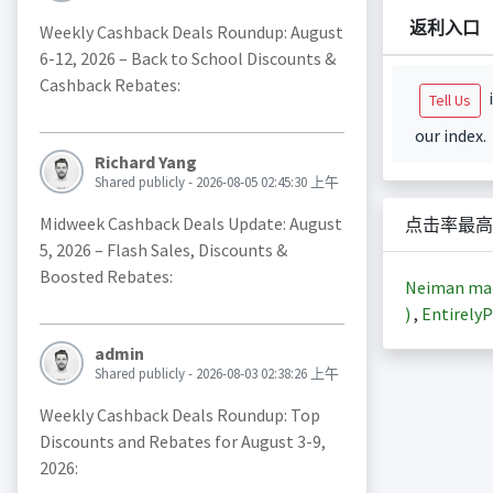
返利入口
Weekly Cashback Deals Roundup: August
6-12, 2026 – Back to School Discounts &
Cashback Rebates:
i
Tell Us
our index.
Richard Yang
Shared publicly - 2026-08-05 02:45:30 上午
Midweek Cashback Deals Update: August
点击率最高
5, 2026 – Flash Sales, Discounts &
Boosted Rebates:
Neiman m
)
,
EntirelyP
admin
Shared publicly - 2026-08-03 02:38:26 上午
Weekly Cashback Deals Roundup: Top
Discounts and Rebates for August 3-9,
2026: