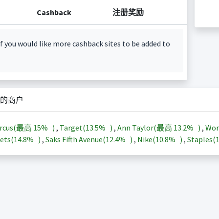
Cashback
注册奖励
f you would like more cashback sites to be added to
的商户
arcus(最高
15%
)
,
Target(
13.5%
)
,
Ann Taylor(最高
13.2%
)
,
Wor
ets(
14.8%
)
,
Saks Fifth Avenue(
12.4%
)
,
Nike(
10.8%
)
,
Staples(