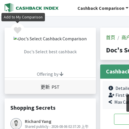
Cashback Comparison
Add to My Comparison
首页
商
Doc's 
Doc's Select best cashback
Cashbac
Offering by
更新 PST
Detail
First O
Max Ca
Shopping Secrets
Richard Yang
Shared publicly - 2026-08-06 02:37:20 上午