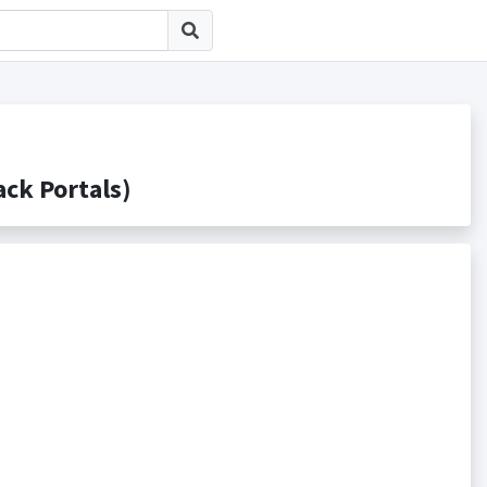
k Portals)