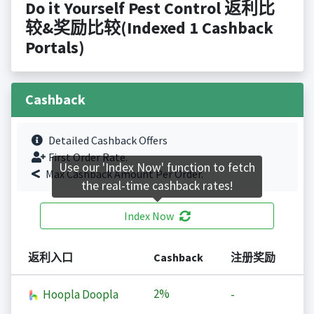
Do it Yourself Pest Control 返利比
较&奖励比较(Indexed 1 Cashback
Portals)
Cashback
Detailed Cashback Offers
First Order Rate.
Use our 'Index Now' function to fetch
Max Cashback Amount Per Order.
the real-time cashback rates!
Index Now
返利入口
Cashback
注册奖励
2%
Hoopla Doopla
-