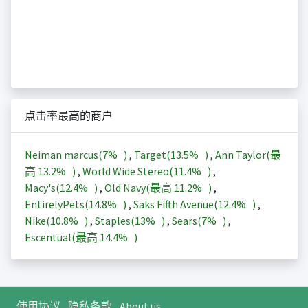
点击率最高的商户
Neiman marcus(
7%
)
,
Target(
13.5%
)
,
Ann Taylor(最
高
13.2%
)
,
World Wide Stereo(
11.4%
)
,
Macy's(
12.4%
)
,
Old Navy(最高
11.2%
)
,
EntirelyPets(
14.8%
)
,
Saks Fifth Avenue(
12.4%
)
,
Nike(
10.8%
)
,
Staples(
13%
)
,
Sears(
7%
)
,
Escentual(最高
14.4%
)
使用协议
隐私条款
About us