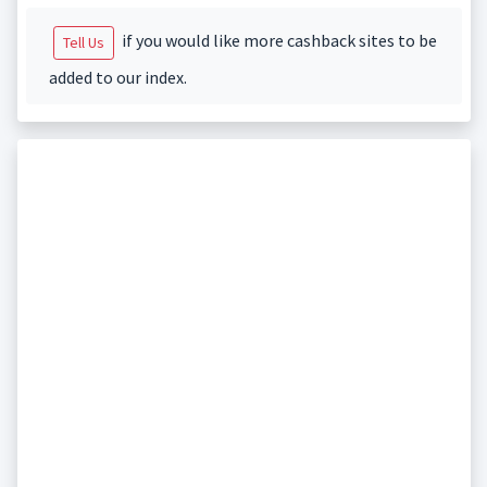
if you would like more cashback sites to be
Tell Us
added to our index.