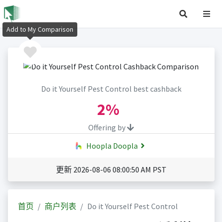
Add to My Comparison
Do it Yourself Pest Control best cashback
2%
Offering by
Hoopla Doopla
更新 2026-08-06 08:00:50 AM PST
首页
商户列表
Do it Yourself Pest Control