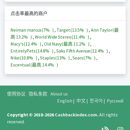
点击率最高的商户
Neiman marcus(
7%
)
,
Target(
13.5%
)
,
Ann Taylor(最
高
13.2%
)
,
World Wide Stereo(
11.4%
)
,
Macy's(
12.4%
)
,
Old Navy(最高
11.2%
)
,
EntirelyPets(
14.8%
)
,
Saks Fifth Avenue(
12.4%
)
,
Nike(
10.8%
)
,
Staples(
13%
)
,
Sears(
7%
)
,
Escentual(最高
14.4%
)
使用协议
隐私条款
About us
English
|
中文
|
한국어
|
Русский
Copyright © 2018-2026
Cashbackindex.com
.
All rights
reserved.