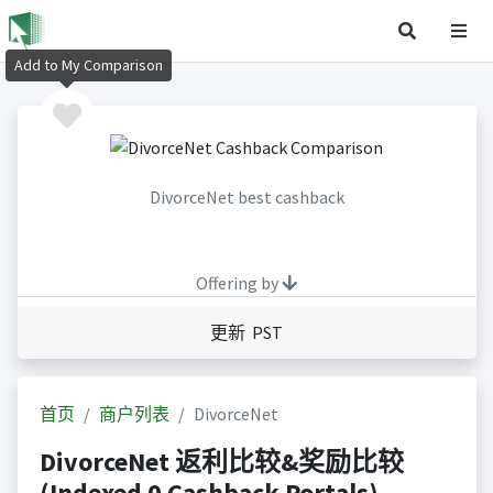
Add to My Comparison
DivorceNet best cashback
Offering by
更新 PST
首页
商户列表
DivorceNet
DivorceNet 返利比较&奖励比较
(Indexed 0 Cashback Portals)