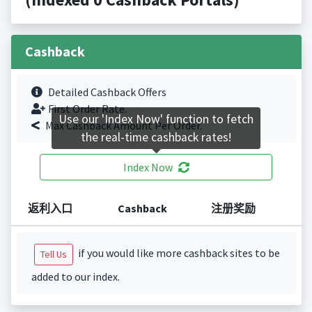
Cashback
Detailed Cashback Offers
First Order Rate.
Use our 'Index Now' function to fetch
Max Cashback Amount Per Order.
the real-time cashback rates!
Index Now
返利入口
Cashback
注册奖励
if you would like more cashback sites to be
Tell Us
added to our index.