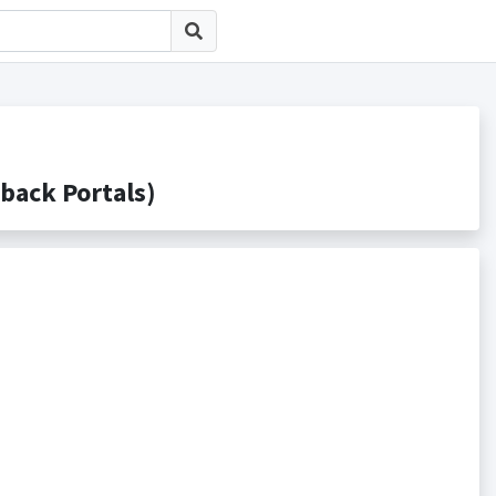
ck Portals)