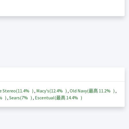
e Stereo(
11.4%
)
,
Macy's(
12.4%
)
,
Old Navy(最高
11.2%
)
,
3%
)
,
Sears(
7%
)
,
Escentual(最高
14.4%
)