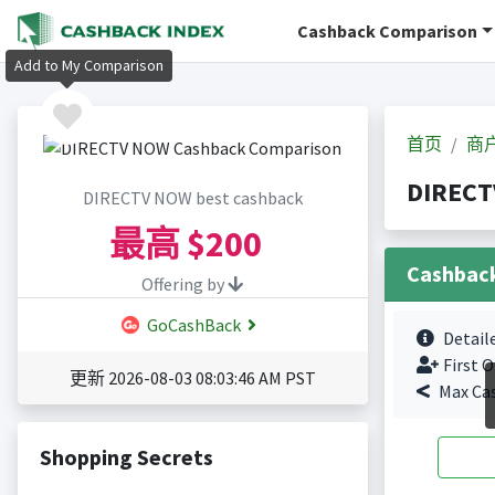
Cashback Comparison
Add to My Comparison
首页
商
DIREC
DIRECTV NOW best cashback
最高
$200
Cashbac
Offering by
GoCashBack
Detail
First O
更新 2026-08-03 08:03:46 AM PST
Max Ca
Shopping Secrets