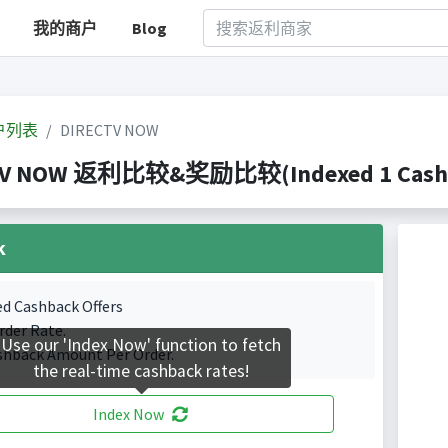
我的商户
Blog
户列表
DIRECTV NOW
TV NOW 返利比较&奖励比较(Indexed 1 Cashba
k
ed Cashback Offers
rder Rate.
Use our 'Index Now' function to fetch
shback Amount Per Order.
the real-time cashback rates!
Index Now