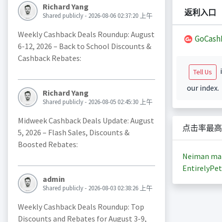
Richard Yang
返利入口
Shared publicly - 2026-08-06 02:37:20 上午
Weekly Cashback Deals Roundup: August
GoCash
6-12, 2026 – Back to School Discounts &
Cashback Rebates:
i
Tell Us
our index.
Richard Yang
Shared publicly - 2026-08-05 02:45:30 上午
Midweek Cashback Deals Update: August
点击率最高
5, 2026 – Flash Sales, Discounts &
Boosted Rebates:
Neiman ma
EntirelyPet
admin
Shared publicly - 2026-08-03 02:38:26 上午
Weekly Cashback Deals Roundup: Top
Discounts and Rebates for August 3-9,