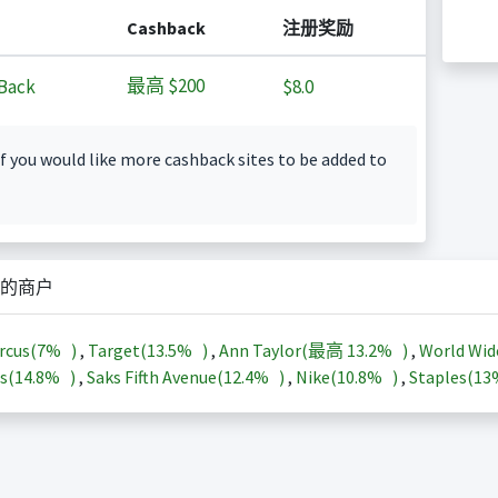
Cashback
注册奖励
最高
$200
Back
$8.0
f you would like more cashback sites to be added to
的商户
rcus(
7%
)
,
Target(
13.5%
)
,
Ann Taylor(最高
13.2%
)
,
World Wid
s(
14.8%
)
,
Saks Fifth Avenue(
12.4%
)
,
Nike(
10.8%
)
,
Staples(
1