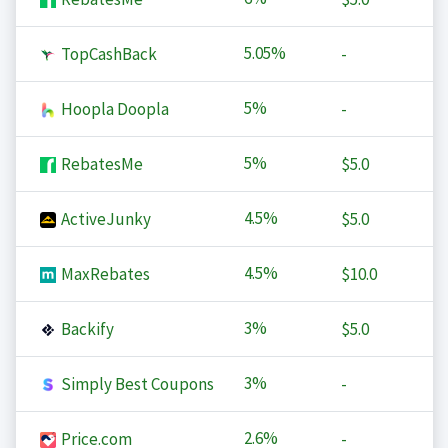
5.05%
TopCashBack
-
5%
Hoopla Doopla
-
5%
RebatesMe
$5.0
4.5%
ActiveJunky
$5.0
4.5%
MaxRebates
$10.0
3%
Backify
$5.0
3%
Simply Best Coupons
-
2.6%
Price.com
-