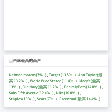
点击率最高的商户
Neiman marcus(
7%
)
,
Target(
13.5%
)
,
Ann Taylor(最
高
13.2%
)
,
World Wide Stereo(
11.4%
)
,
Macy's(最高
13%
)
,
Old Navy(最高
11.2%
)
,
EntirelyPets(
14.8%
)
,
Saks Fifth Avenue(
12.4%
)
,
Nike(
10.8%
)
,
Staples(
13%
)
,
Sears(
7%
)
,
Escentual(最高
14.4%
)