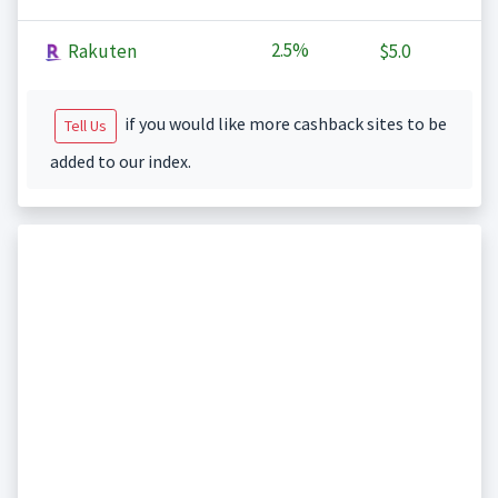
2.5%
Rakuten
$5.0
if you would like more cashback sites to be
Tell Us
added to our index.