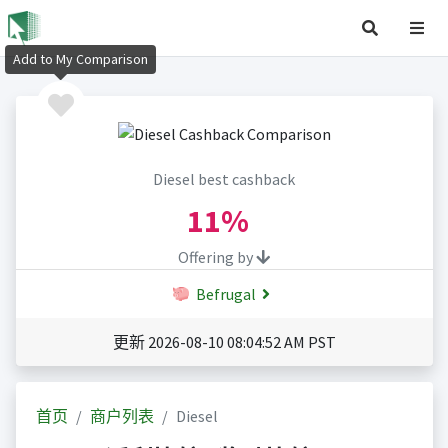
Add to My Comparison
Diesel best cashback
11%
Offering by
Befrugal
更新 2026-08-10 08:04:52 AM PST
首页
商户列表
Diesel