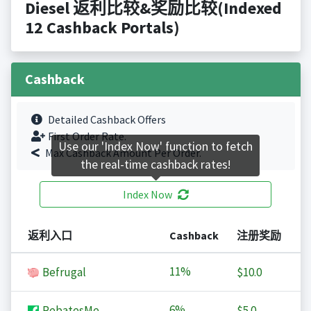
Diesel 返利比较&奖励比较(Indexed
12 Cashback Portals)
Cashback
Detailed Cashback Offers
First Order Rate.
Use our 'Index Now' function to fetch
Max Cashback Amount Per Order.
the real-time cashback rates!
Index Now
返利入口
Cashback
注册奖励
11%
Befrugal
$10.0
6%
RebatesMe
$5.0