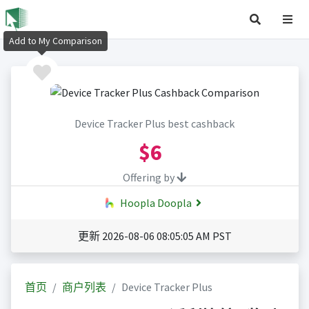
Add to My Comparison
Device Tracker Plus best cashback
$6
Offering by
Hoopla Doopla
更新 2026-08-06 08:05:05 AM PST
首页
商户列表
Device Tracker Plus