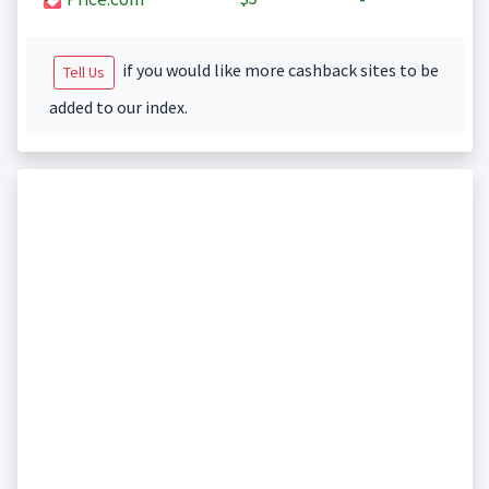
if you would like more cashback sites to be
Tell Us
added to our index.