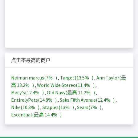
点击率最高的商户
Neiman marcus(
7%
)
,
Target(
13.5%
)
,
Ann Taylor(最
高
13.2%
)
,
World Wide Stereo(
11.4%
)
,
Macy's(
12.4%
)
,
Old Navy(最高
11.2%
)
,
EntirelyPets(
14.8%
)
,
Saks Fifth Avenue(
12.4%
)
,
Nike(
10.8%
)
,
Staples(
13%
)
,
Sears(
7%
)
,
Escentual(最高
14.4%
)