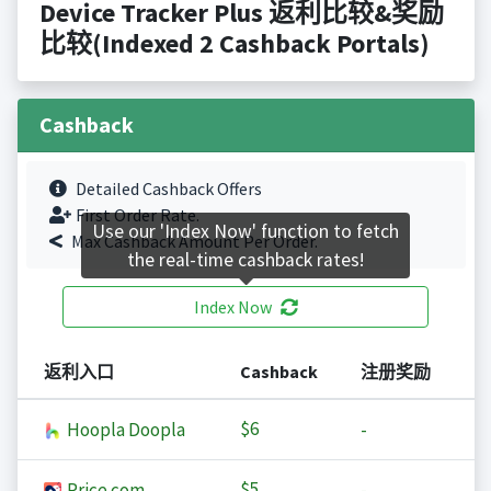
Device Tracker Plus 返利比较&奖励
比较(Indexed 2 Cashback Portals)
Cashback
Detailed Cashback Offers
First Order Rate.
Use our 'Index Now' function to fetch
Max Cashback Amount Per Order.
the real-time cashback rates!
Index Now
返利入口
Cashback
注册奖励
$6
Hoopla Doopla
-
$5
Price.com
-