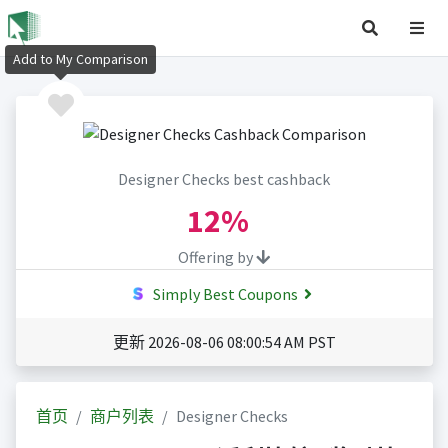
Add to My Comparison
Designer Checks best cashback
12%
Offering by
Simply Best Coupons
更新 2026-08-06 08:00:54 AM PST
首页
商户列表
Designer Checks