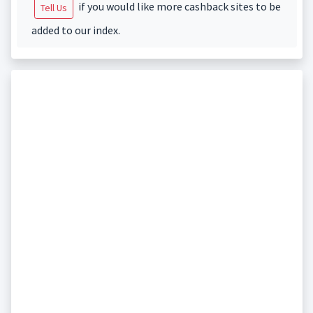
if you would like more cashback sites to be
Tell Us
added to our index.