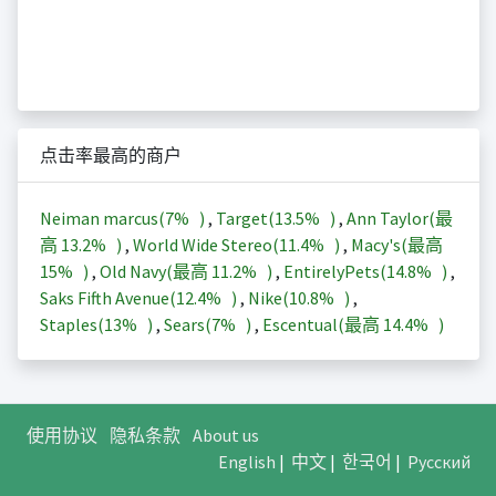
点击率最高的商户
Neiman marcus(
7%
)
,
Target(
13.5%
)
,
Ann Taylor(最
高
13.2%
)
,
World Wide Stereo(
11.4%
)
,
Macy's(最高
15%
)
,
Old Navy(最高
11.2%
)
,
EntirelyPets(
14.8%
)
,
Saks Fifth Avenue(
12.4%
)
,
Nike(
10.8%
)
,
Staples(
13%
)
,
Sears(
7%
)
,
Escentual(最高
14.4%
)
使用协议
隐私条款
About us
English
|
中文
|
한국어
|
Русский