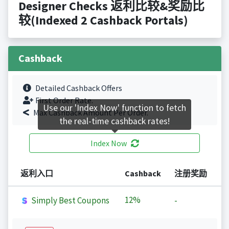
Designer Checks 返利比较&奖励比
较(Indexed 2 Cashback Portals)
Cashback
Detailed Cashback Offers
First Order Rate.
Use our 'Index Now' function to fetch
Max Cashback Amount Per Order.
the real-time cashback rates!
Index Now
返利入口
Cashback
注册奖励
12%
Simply Best Coupons
-