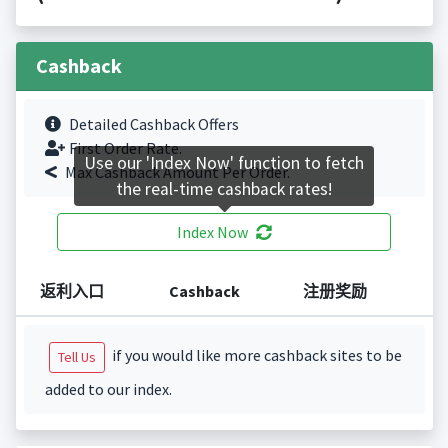
Cashback
Detailed Cashback Offers
First Order Rate.
Use our 'Index Now' function to fetch
Max Cashback Amount Per Order.
the real-time cashback rates!
Index Now
返利入口
Cashback
注册奖励
if you would like more cashback sites to be
Tell Us
added to our index.