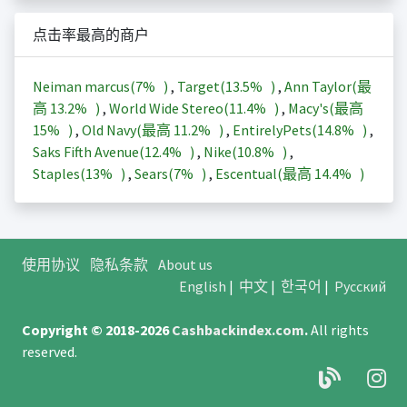
点击率最高的商户
Neiman marcus(
7%
)
,
Target(
13.5%
)
,
Ann Taylor(最
高
13.2%
)
,
World Wide Stereo(
11.4%
)
,
Macy's(最高
15%
)
,
Old Navy(最高
11.2%
)
,
EntirelyPets(
14.8%
)
,
Saks Fifth Avenue(
12.4%
)
,
Nike(
10.8%
)
,
Staples(
13%
)
,
Sears(
7%
)
,
Escentual(最高
14.4%
)
使用协议
隐私条款
About us
English
|
中文
|
한국어
|
Русский
Copyright © 2018-2026
Cashbackindex.com
.
All rights
reserved.