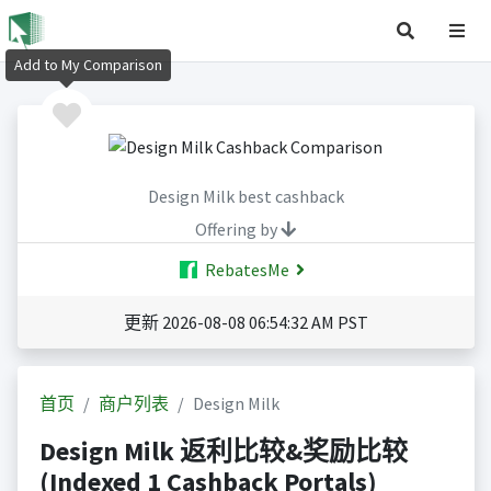
Add to My Comparison
Design Milk best cashback
Offering by
RebatesMe
更新 2026-08-08 06:54:32 AM PST
首页
商户列表
Design Milk
Design Milk 返利比较&奖励比较
(Indexed 1 Cashback Portals)