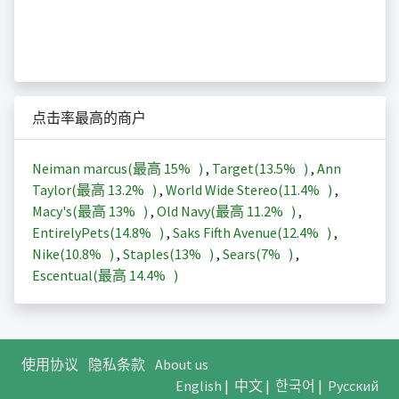
点击率最高的商户
Neiman marcus(最高
15%
)
,
Target(
13.5%
)
,
Ann
Taylor(最高
13.2%
)
,
World Wide Stereo(
11.4%
)
,
Macy's(最高
13%
)
,
Old Navy(最高
11.2%
)
,
EntirelyPets(
14.8%
)
,
Saks Fifth Avenue(
12.4%
)
,
Nike(
10.8%
)
,
Staples(
13%
)
,
Sears(
7%
)
,
Escentual(最高
14.4%
)
使用协议
隐私条款
About us
English
|
中文
|
한국어
|
Русский