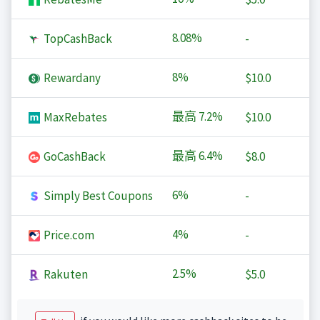
8.08%
TopCashBack
-
8%
Rewardany
$10.0
最高
7.2%
MaxRebates
$10.0
最高
6.4%
GoCashBack
$8.0
6%
Simply Best Coupons
-
4%
Price.com
-
2.5%
Rakuten
$5.0