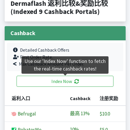
Dermaflash 返利比较&奖励比较
(Indexed 9 Cashback Portals)
Cashback
Detailed Cashback Offers
First Order Rate.
Use our 'Index Now' function to fetch
Max Cashback Amount Per Order.
the real-time cashback rates!
Index Now
返利入口
Cashback
注册奖励
最高
13%
Befrugal
$10.0
10%
RebatesMe
$5.0