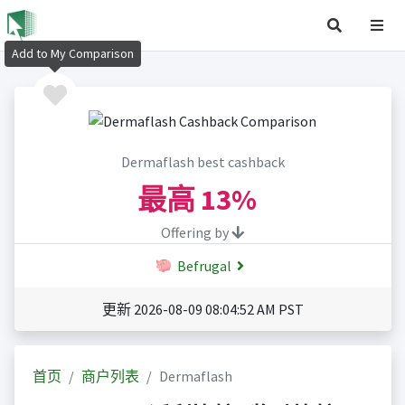
Add to My Comparison
Dermaflash best cashback
最高
13%
Offering by
Befrugal
更新 2026-08-09 08:04:52 AM PST
首页
商户列表
Dermaflash