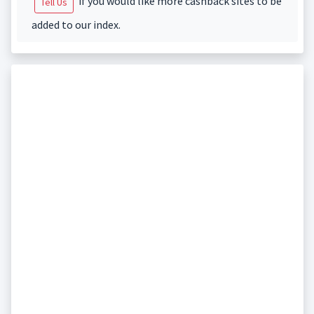
if you would like more cashback sites to be
Tell Us
added to our index.