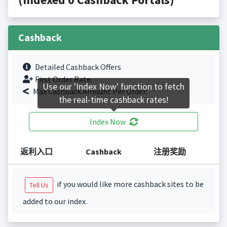
Cashback
Detailed Cashback Offers
First Order Rate.
Use our 'Index Now' function to fetch
Max Cashback Amount Per Order.
the real-time cashback rates!
Index Now
返利入口
Cashback
注册奖励
if you would like more cashback sites to be
Tell Us
added to our index.