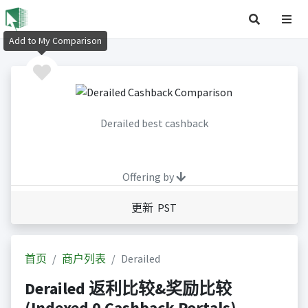
Add to My Comparison
Derailed best cashback
Offering by
更新 PST
首页
商户列表
Derailed
Derailed 返利比较&奖励比较
(Indexed 0 Cashback Portals)