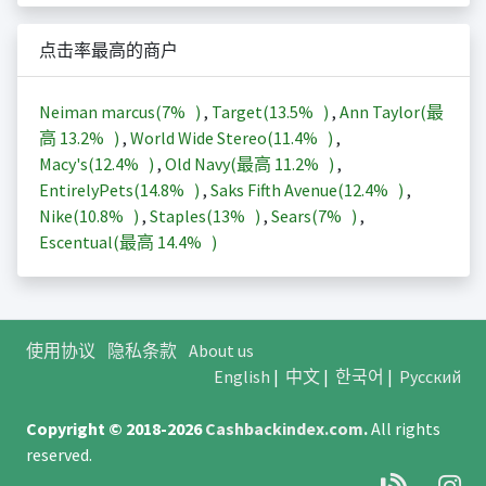
点击率最高的商户
Neiman marcus(
7%
)
,
Target(
13.5%
)
,
Ann Taylor(最
高
13.2%
)
,
World Wide Stereo(
11.4%
)
,
Macy's(
12.4%
)
,
Old Navy(最高
11.2%
)
,
EntirelyPets(
14.8%
)
,
Saks Fifth Avenue(
12.4%
)
,
Nike(
10.8%
)
,
Staples(
13%
)
,
Sears(
7%
)
,
Escentual(最高
14.4%
)
使用协议
隐私条款
About us
English
|
中文
|
한국어
|
Русский
Copyright © 2018-2026
Cashbackindex.com
.
All rights
reserved.