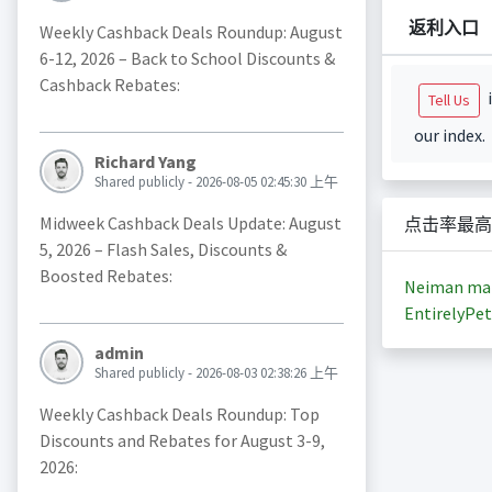
返利入口
Weekly Cashback Deals Roundup: August
6-12, 2026 – Back to School Discounts &
Cashback Rebates:
i
Tell Us
our index.
Richard Yang
Shared publicly - 2026-08-05 02:45:30 上午
Midweek Cashback Deals Update: August
点击率最高
5, 2026 – Flash Sales, Discounts &
Boosted Rebates:
Neiman ma
EntirelyPet
admin
Shared publicly - 2026-08-03 02:38:26 上午
Weekly Cashback Deals Roundup: Top
Discounts and Rebates for August 3-9,
2026: