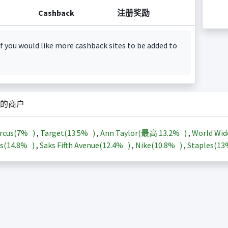
Cashback
注册奖励
f you would like more cashback sites to be added to
的商户
rcus(
7%
)
,
Target(
13.5%
)
,
Ann Taylor(最高
13.2%
)
,
World Wid
s(
14.8%
)
,
Saks Fifth Avenue(
12.4%
)
,
Nike(
10.8%
)
,
Staples(
1