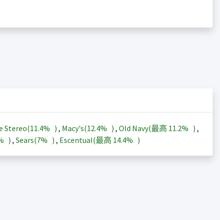
e Stereo(
11.4%
)
,
Macy's(
12.4%
)
,
Old Navy(最高
11.2%
)
,
3%
)
,
Sears(
7%
)
,
Escentual(最高
14.4%
)