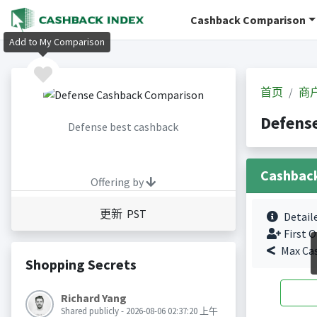
Cashback Comparison
Add to My Comparison
首页
商
Defen
Defense best cashback
Cashbac
Offering by
更新 PST
Detail
First O
Max Ca
Shopping Secrets
Richard Yang
Shared publicly - 2026-08-06 02:37:20 上午