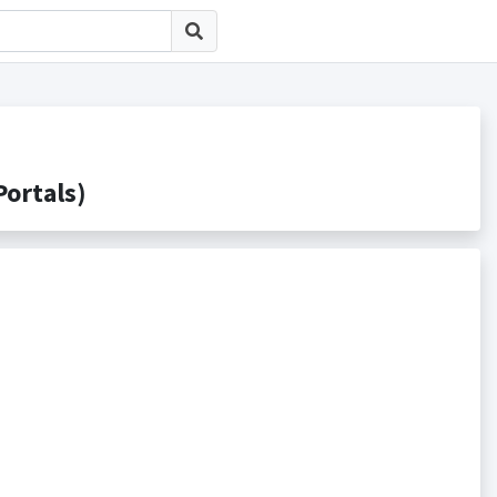
rtals)