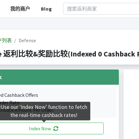
我的商户
Blog
户列表
Defense
se 返利比较&奖励比较(Indexed 0 Cashback Po
k
ed Cashback Offers
rder Rate.
Use our 'Index Now' function to fetch
shback Amount Per Order.
the real-time cashback rates!
Index Now