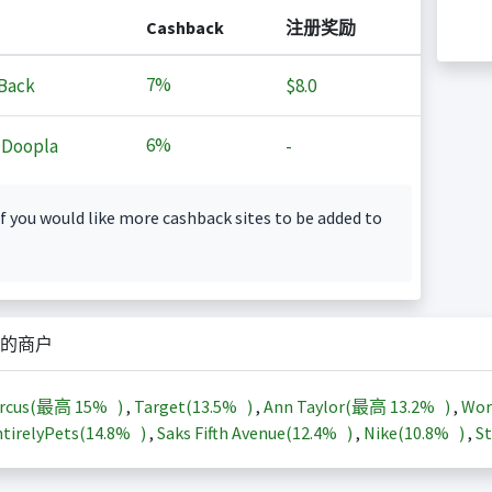
Cashback
注册奖励
7%
Back
$8.0
6%
 Doopla
-
f you would like more cashback sites to be added to
的商户
arcus(最高
15%
)
,
Target(
13.5%
)
,
Ann Taylor(最高
13.2%
)
,
Wor
tirelyPets(
14.8%
)
,
Saks Fifth Avenue(
12.4%
)
,
Nike(
10.8%
)
,
St