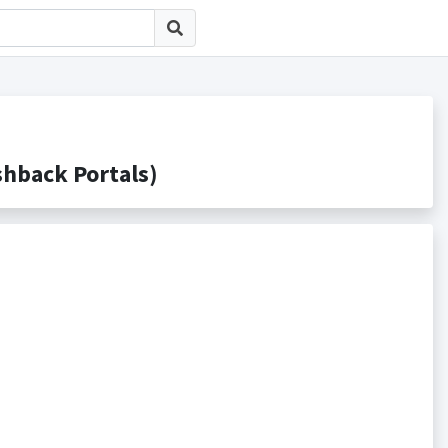
ack Portals)