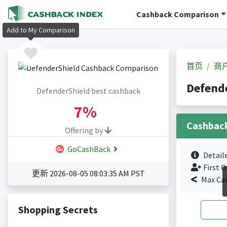
Cashback Comparison
Add to My Comparison
首页
商
Defend
DefenderShield best cashback
7%
Cashbac
Offering by
GoCashBack
Detail
First O
更新 2026-08-05 08:03:35 AM PST
Max Ca
Shopping Secrets