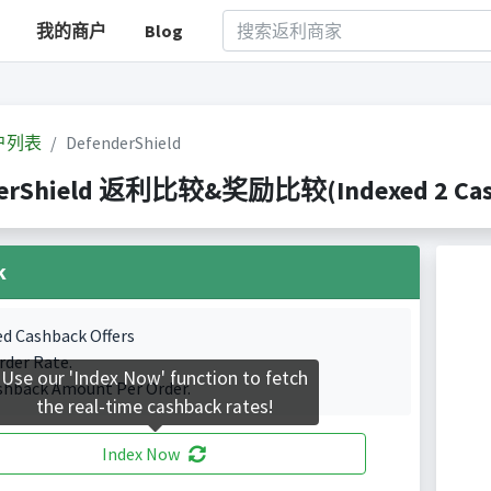
我的商户
Blog
户列表
DefenderShield
erShield 返利比较&奖励比较(Indexed 2 Cashb
k
ed Cashback Offers
rder Rate.
Use our 'Index Now' function to fetch
shback Amount Per Order.
the real-time cashback rates!
Index Now