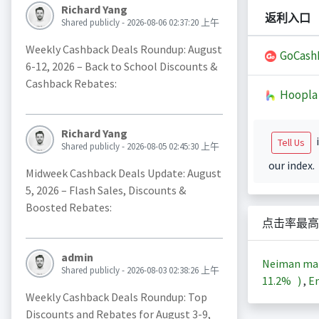
Richard Yang
返利入口
Shared publicly - 2026-08-06 02:37:20 上午
Weekly Cashback Deals Roundup: August
GoCash
6-12, 2026 – Back to School Discounts &
Cashback Rebates:
Hoopla
Richard Yang
i
Tell Us
Shared publicly - 2026-08-05 02:45:30 上午
our index.
Midweek Cashback Deals Update: August
5, 2026 – Flash Sales, Discounts &
Boosted Rebates:
点击率最高
admin
Neiman m
Shared publicly - 2026-08-03 02:38:26 上午
11.2%
)
,
En
Weekly Cashback Deals Roundup: Top
Discounts and Rebates for August 3-9,