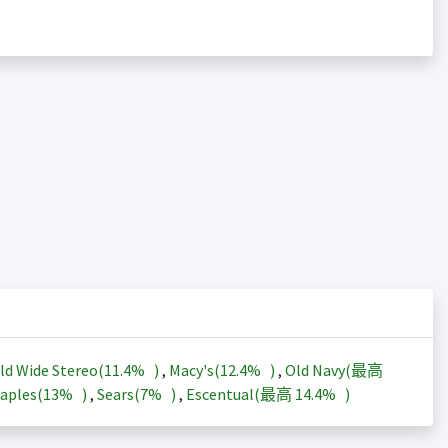
ld Wide Stereo(
11.4%
)
,
Macy's(
12.4%
)
,
Old Navy(最高
aples(
13%
)
,
Sears(
7%
)
,
Escentual(最高
14.4%
)