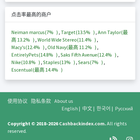
点击率最高的商户
Neiman marcus(
7%
)
,
Target(
13.5%
)
,
Ann Taylor(最
高
13.2%
)
,
World Wide Stereo(
11.4%
)
,
Macy's(
12.4%
)
,
Old Navy(最高
11.2%
)
,
EntirelyPets(
14.8%
)
,
Saks Fifth Avenue(
12.4%
)
,
Nike(
10.8%
)
,
Staples(
13%
)
,
Sears(
7%
)
,
Escentual(最高
14.4%
)
使用协议
隐私条款
About us
English
|
中文
|
한국어
|
Русский
Copyright © 2018-2026
Cashbackindex.com
.
All rights
reserved.