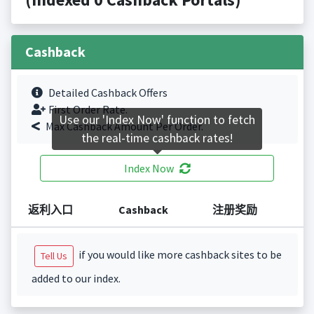
Cashback
Detailed Cashback Offers
First Order Rate.
Use our 'Index Now' function to fetch
Max Cashback Amount Per Order.
the real-time cashback rates!
Index Now
返利入口
Cashback
注册奖励
if you would like more cashback sites to be
Tell Us
added to our index.