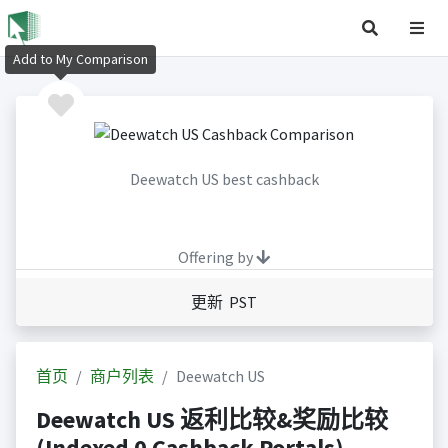
Add to My Comparison
Deewatch US best cashback
Offering by
更新 PST
首页
商户列表
Deewatch US
Deewatch US 返利比较&奖励比较
(Indexed 0 Cashback Portals)