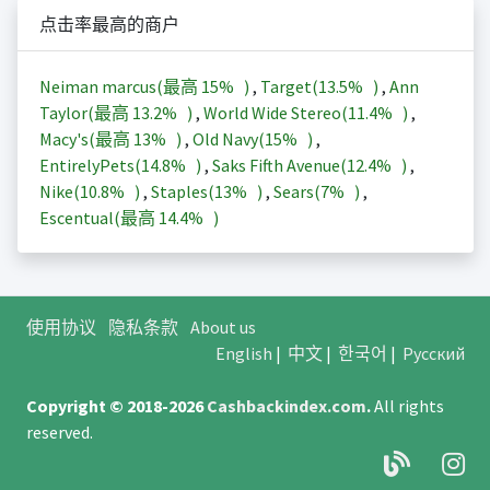
点击率最高的商户
Neiman marcus(最高
15%
)
,
Target(
13.5%
)
,
Ann
Taylor(最高
13.2%
)
,
World Wide Stereo(
11.4%
)
,
Macy's(最高
13%
)
,
Old Navy(
15%
)
,
EntirelyPets(
14.8%
)
,
Saks Fifth Avenue(
12.4%
)
,
Nike(
10.8%
)
,
Staples(
13%
)
,
Sears(
7%
)
,
Escentual(最高
14.4%
)
使用协议
隐私条款
About us
English
|
中文
|
한국어
|
Русский
Copyright © 2018-2026
Cashbackindex.com
.
All rights
reserved.