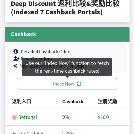
Deep Discount 返利比较&奖励比较
(Indexed 7 Cashback Portals)
Cashback
Detailed Cashback Offers
First Order Rate.
Use our 'Index Now' function to fetch
Max Cashback Amount Per Order.
the real-time cashback rates!
Index Now
返利入口
Cashback
注册奖励
9%
Befrugal
$10.0
5.05%
TopCashBack
-