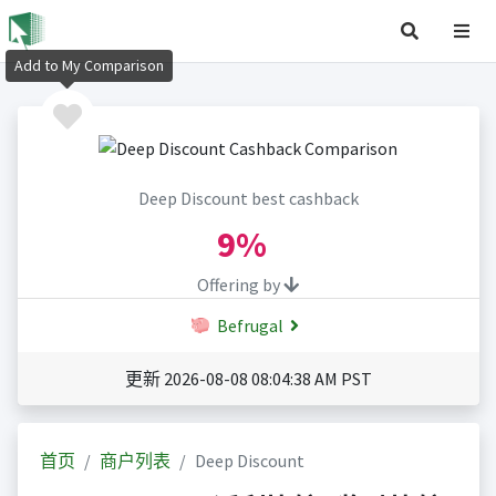
Add to My Comparison
Deep Discount best cashback
9%
Offering by
Befrugal
更新 2026-08-08 08:04:38 AM PST
首页
商户列表
Deep Discount