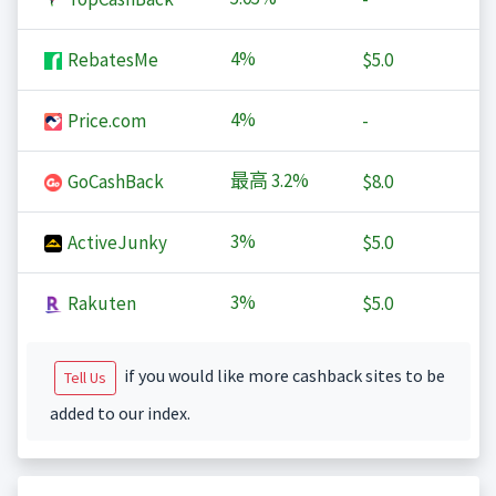
4%
RebatesMe
$5.0
4%
Price.com
-
最高
3.2%
GoCashBack
$8.0
3%
ActiveJunky
$5.0
3%
Rakuten
$5.0
if you would like more cashback sites to be
Tell Us
added to our index.