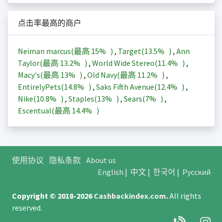
点击率最高的商户
Neiman marcus(最高
15%
)
,
Target(
13.5%
)
,
Ann
Taylor(最高
13.2%
)
,
World Wide Stereo(
11.4%
)
,
Macy's(最高
13%
)
,
Old Navy(最高
11.2%
)
,
EntirelyPets(
14.8%
)
,
Saks Fifth Avenue(
12.4%
)
,
Nike(
10.8%
)
,
Staples(
13%
)
,
Sears(
7%
)
,
Escentual(最高
14.4%
)
使用协议
隐私条款
About us
English
|
中文
|
한국어
|
Русский
Copyright © 2018-2026
Cashbackindex.com
.
All rights
reserved.