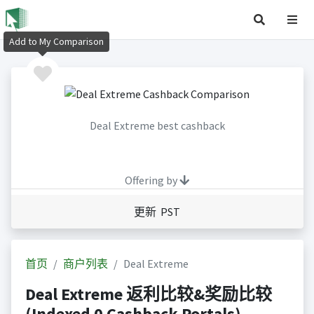
Add to My Comparison
Deal Extreme best cashback
Offering by
更新 PST
首页
商户列表
Deal Extreme
Deal Extreme 返利比较&奖励比较
(Indexed 0 Cashback Portals)