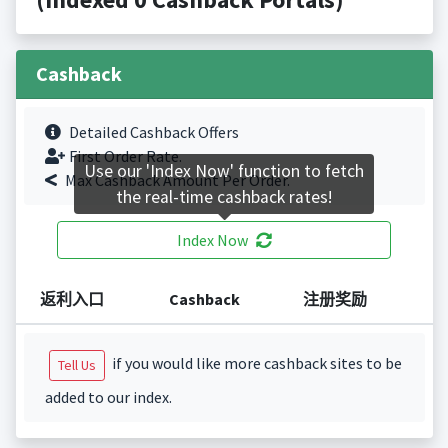
Cashback
Detailed Cashback Offers
First Order Rate.
Use our 'Index Now' function to fetch
Max Cashback Amount Per Order.
the real-time cashback rates!
Index Now
返利入口
Cashback
注册奖励
if you would like more cashback sites to be
Tell Us
added to our index.