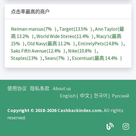
点击率最高的商户
Neiman marcus(
7%
)
,
Target(
13.5%
)
,
Ann Taylor(最
高
13.2%
)
,
World Wide Stereo(
11.4%
)
,
Macy's(最高
15%
)
,
Old Navy(最高
11.2%
)
,
EntirelyPets(
14.8%
)
,
Saks Fifth Avenue(
12.4%
)
,
Nike(
10.8%
)
,
Staples(
13%
)
,
Sears(
7%
)
,
Escentual(最高
14.4%
)
使用协议
隐私条款
About us
English
|
中文
|
한국어
|
Русский
Copyright © 2018-2026
Cashbackindex.com
.
All rights
reserved.