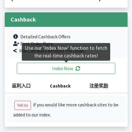
Cashback
Detailed Cashback Offers
First Order Rate.
Use our 'Index Now' function to fetch
Max Cashback Amount Per Order.
the real-time cashback rates!
Index Now
返利入口
Cashback
注册奖励
if you would like more cashback sites to be
Tell Us
added to our index.