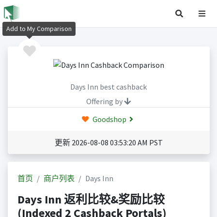
Add to My Comparison
Days Inn best cashback
Offering by
Goodshop
更新 2026-08-08 03:53:20 AM PST
首页
商户列表
Days Inn
Days Inn 返利比较&奖励比较
(Indexed 2 Cashback Portals)