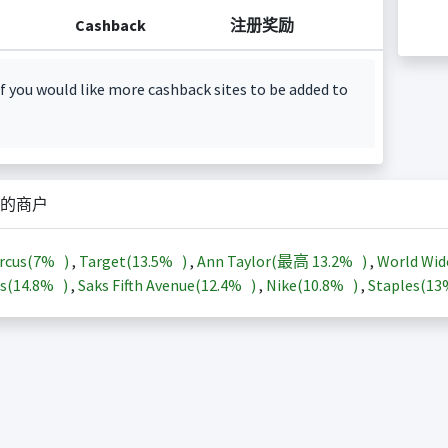
Cashback
注册奖励
f you would like more cashback sites to be added to
的商户
rcus(
7%
)
,
Target(
13.5%
)
,
Ann Taylor(最高
13.2%
)
,
World Wid
s(
14.8%
)
,
Saks Fifth Avenue(
12.4%
)
,
Nike(
10.8%
)
,
Staples(
1