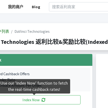
我的商户
Blog
户列表
DaVinci Technologies
i Technologies 返利比较&奖励比较(Indexed 0 
k
ed Cashback Offers
rder Rate.
Use our 'Index Now' function to fetch
shback Amount Per Order.
the real-time cashback rates!
Index Now