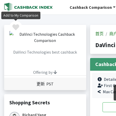
Cashback Comparison
Add to My Comparison
首页
商
DaVinc
DaVinci Technologies best cashback
Cashbac
Offering by
Detail
更新 PST
First O
Max Ca
Shopping Secrets
Richard Yang