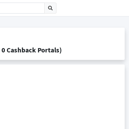
Cashback Portals)