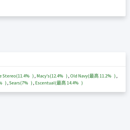
e Stereo(
11.4%
)
,
Macy's(
12.4%
)
,
Old Navy(最高
11.2%
)
,
3%
)
,
Sears(
7%
)
,
Escentual(最高
14.4%
)