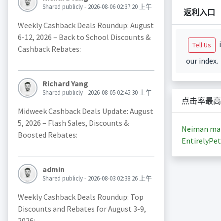
Shared publicly - 2026-08-06 02:37:20 上午
返利入口
Weekly Cashback Deals Roundup: August
6-12, 2026 – Back to School Discounts &
i
Tell Us
Cashback Rebates:
our index.
Richard Yang
Shared publicly - 2026-08-05 02:45:30 上午
点击率最高
Midweek Cashback Deals Update: August
5, 2026 – Flash Sales, Discounts &
Neiman ma
Boosted Rebates:
EntirelyPet
admin
Shared publicly - 2026-08-03 02:38:26 上午
Weekly Cashback Deals Roundup: Top
Discounts and Rebates for August 3-9,
2026: