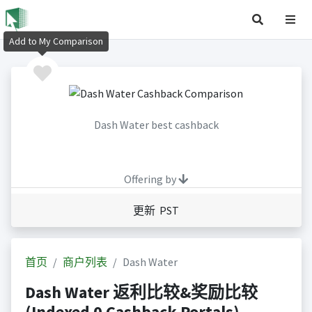
Add to My Comparison
Dash Water best cashback
Offering by
更新 PST
首页
商户列表
Dash Water
Dash Water 返利比较&奖励比较
(Indexed 0 Cashback Portals)