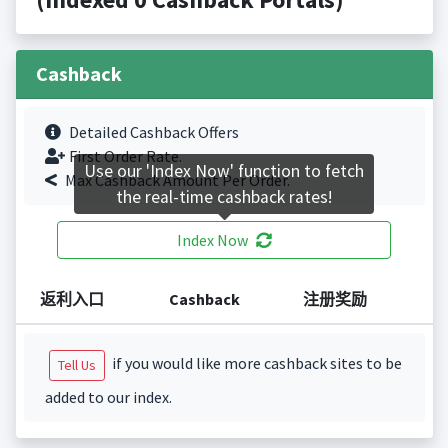
Cashback
Detailed Cashback Offers
First Order Rate.
Use our 'Index Now' function to fetch
Max Cashback Amount Per Order.
the real-time cashback rates!
Index Now
返利入口
Cashback
注册奖励
if you would like more cashback sites to be
Tell Us
added to our index.