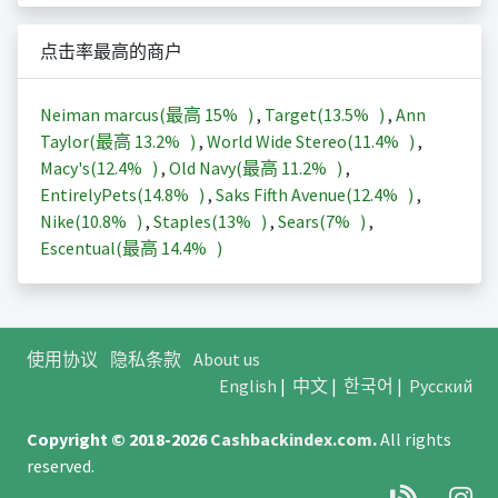
点击率最高的商户
Neiman marcus(最高
15%
)
,
Target(
13.5%
)
,
Ann
Taylor(最高
13.2%
)
,
World Wide Stereo(
11.4%
)
,
Macy's(
12.4%
)
,
Old Navy(最高
11.2%
)
,
EntirelyPets(
14.8%
)
,
Saks Fifth Avenue(
12.4%
)
,
Nike(
10.8%
)
,
Staples(
13%
)
,
Sears(
7%
)
,
Escentual(最高
14.4%
)
使用协议
隐私条款
About us
English
|
中文
|
한국어
|
Русский
Copyright © 2018-2026
Cashbackindex.com
.
All rights
reserved.