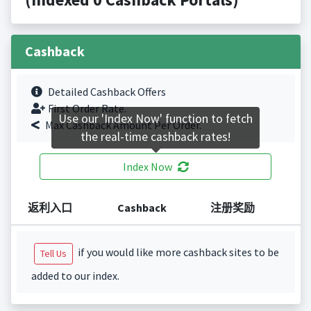
Cashback
Detailed Cashback Offers
First Order Rate.
Use our 'Index Now' function to fetch
Max Cashback Amount Per Order.
the real-time cashback rates!
Index Now
返利入口
Cashback
注册奖励
if you would like more cashback sites to be
Tell Us
added to our index.