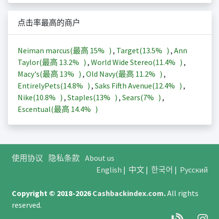
点击率最高的商户
Neiman marcus(最高
15%
)
,
Target(
13.5%
)
,
Ann
Taylor(最高
13.2%
)
,
World Wide Stereo(
11.4%
)
,
Macy's(最高
13%
)
,
Old Navy(最高
11.2%
)
,
EntirelyPets(
14.8%
)
,
Saks Fifth Avenue(
12.4%
)
,
Nike(
10.8%
)
,
Staples(
13%
)
,
Sears(
7%
)
,
Escentual(最高
14.4%
)
使用协议
隐私条款
About us
English
|
中文
|
한국어
|
Русский
Copyright © 2018-2026
Cashbackindex.com
.
All rights
reserved.