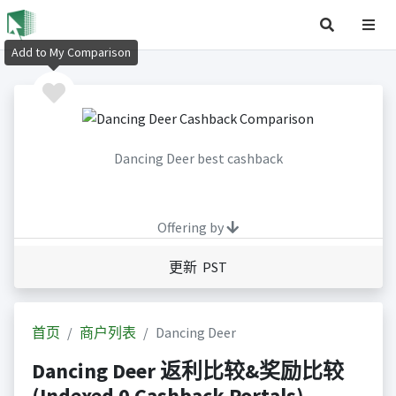
Add to My Comparison
Dancing Deer best cashback
Offering by
更新 PST
首页
商户列表
Dancing Deer
Dancing Deer 返利比较&奖励比较
(Indexed 0 Cashback Portals)