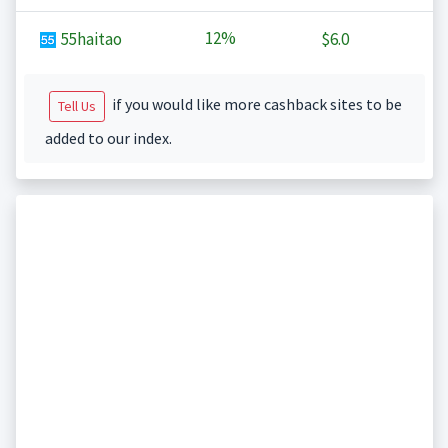
12%
55haitao
$6.0
if you would like more cashback sites to be
Tell Us
added to our index.