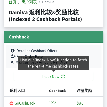
首页
商户列表
Damiva
Damiva 返利比较&奖励比较
(Indexed 2 Cashback Portals)
Cashback
Detailed Cashback Offers
First Order Rate.
Use our 'Index Now' function to fetch
Max Cashback Amount Per Order.
the real-time cashback rates!
Index Now
返利入口
Cashback
注册奖励
12%
GoCashBack
$8.0