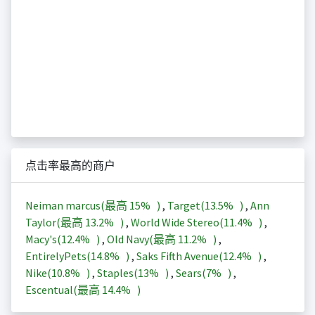
点击率最高的商户
Neiman marcus(最高
15%
)
,
Target(
13.5%
)
,
Ann
Taylor(最高
13.2%
)
,
World Wide Stereo(
11.4%
)
,
Macy's(
12.4%
)
,
Old Navy(最高
11.2%
)
,
EntirelyPets(
14.8%
)
,
Saks Fifth Avenue(
12.4%
)
,
Nike(
10.8%
)
,
Staples(
13%
)
,
Sears(
7%
)
,
Escentual(最高
14.4%
)