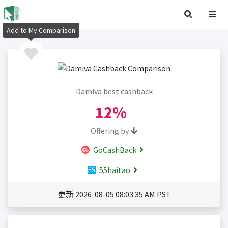
Add to My Comparison
Damiva best cashback
12%
Offering by
GoCashBack
55haitao
更新 2026-08-05 08:03:35 AM PST