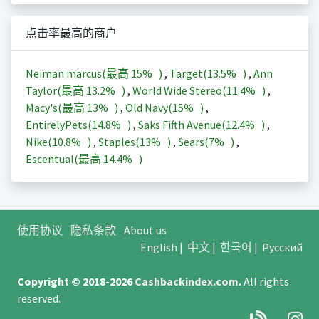
点击率最高的商户
Neiman marcus(最高
15%
)
,
Target(
13.5%
)
,
Ann
Taylor(最高
13.2%
)
,
World Wide Stereo(
11.4%
)
,
Macy's(最高
13%
)
,
Old Navy(
15%
)
,
EntirelyPets(
14.8%
)
,
Saks Fifth Avenue(
12.4%
)
,
Nike(
10.8%
)
,
Staples(
13%
)
,
Sears(
7%
)
,
Escentual(最高
14.4%
)
使用协议
隐私条款
About us
English
|
中文
|
한국어
|
Русский
Copyright © 2018-2026
Cashbackindex.com
.
All rights
reserved.