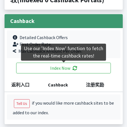
Cashback
Detailed Cashback Offers
First Order Rate.
Use our 'Index Now' function to fetch
Max Cashback Amount Per Order.
the real-time cashback rates!
Index Now
返利入口
Cashback
注册奖励
if you would like more cashback sites to be
Tell Us
added to our index.