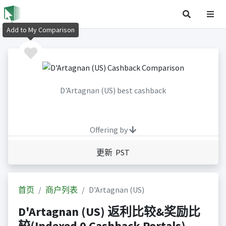
Add to My Comparison
D'Artagnan (US) best cashback
Offering by
更新 PST
首页
商户列表
D'Artagnan (US)
D'Artagnan (US) 返利比较&奖励比
较(Indexed 0 Cashback Portals)