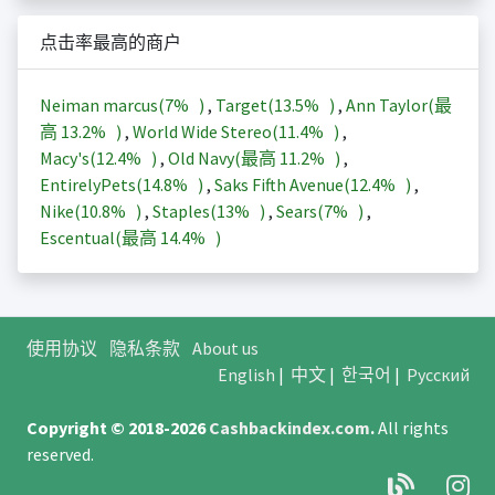
点击率最高的商户
Neiman marcus(
7%
)
,
Target(
13.5%
)
,
Ann Taylor(最
高
13.2%
)
,
World Wide Stereo(
11.4%
)
,
Macy's(
12.4%
)
,
Old Navy(最高
11.2%
)
,
EntirelyPets(
14.8%
)
,
Saks Fifth Avenue(
12.4%
)
,
Nike(
10.8%
)
,
Staples(
13%
)
,
Sears(
7%
)
,
Escentual(最高
14.4%
)
使用协议
隐私条款
About us
English
|
中文
|
한국어
|
Русский
Copyright © 2018-2026
Cashbackindex.com
.
All rights
reserved.