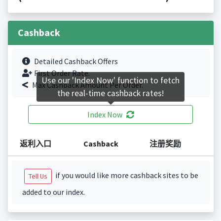
Cashback
Detailed Cashback Offers
First Order Rate.
Use our 'Index Now' function to fetch
Max Cashback Amount Per Order.
the real-time cashback rates!
Index Now
返利入口
Cashback
注册奖励
if you would like more cashback sites to be
Tell Us
added to our index.