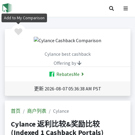
Add to My Comparison
Cylance best cashback
Offering by
RebatesMe
更新 2026-08-07 05:36:38 AM PST
首页
商户列表
Cylance
Cylance 返利比较&奖励比较
(Indexed 1 Cashback Portals)