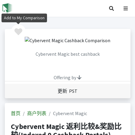
Add to My Comparison
Cybervent Magic best cashback
Offering by
更新 PST
首页
商户列表
Cybervent Magic
Cybervent Magic 返利比较&奖励比
较(Indexed 0 Cashback Portals)