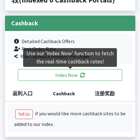
Cashback
Detailed Cashback Offers
First Order Rate.
Use our 'Index Now' function to fetch
Max Cashback Amount Per Order.
the real-time cashback rates!
Index Now
返利入口
Cashback
注册奖励
if you would like more cashback sites to be
Tell Us
added to our index.