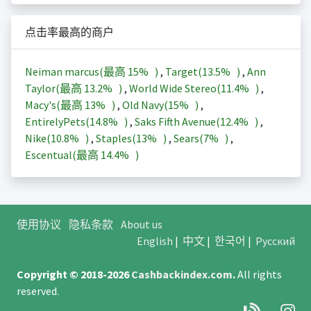
点击率最高的商户
Neiman marcus(最高
15%
)
,
Target(
13.5%
)
,
Ann
Taylor(最高
13.2%
)
,
World Wide Stereo(
11.4%
)
,
Macy's(最高
13%
)
,
Old Navy(
15%
)
,
EntirelyPets(
14.8%
)
,
Saks Fifth Avenue(
12.4%
)
,
Nike(
10.8%
)
,
Staples(
13%
)
,
Sears(
7%
)
,
Escentual(最高
14.4%
)
使用协议
隐私条款
About us
English
|
中文
|
한국어
|
Русский
Copyright © 2018-2026
Cashbackindex.com
.
All rights
reserved.