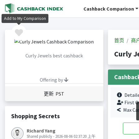
Cashback Comparison
Add to My Comparison
首页
商
Curly 
Curly Jewels best cashback
Cashbac
Offering by
更新 PST
Detail
First O
Max Ca
Shopping Secrets
Richard Yang
Shared publicly - 2026-08-06 02:37:20 上午