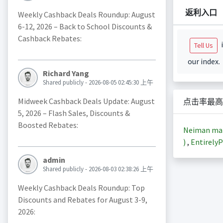
返利入口
Weekly Cashback Deals Roundup: August
6-12, 2026 – Back to School Discounts &
Cashback Rebates:
i
Tell Us
our index.
Richard Yang
Shared publicly - 2026-08-05 02:45:30 上午
Midweek Cashback Deals Update: August
点击率最高
5, 2026 – Flash Sales, Discounts &
Boosted Rebates:
Neiman m
)
,
EntirelyP
admin
Shared publicly - 2026-08-03 02:38:26 上午
Weekly Cashback Deals Roundup: Top
Discounts and Rebates for August 3-9,
2026: