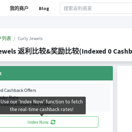
我的商户
Blog
户列表
Curly Jewels
Jewels 返利比较&奖励比较(Indexed 0 Cashbac
k
ed Cashback Offers
rder Rate.
Use our 'Index Now' function to fetch
shback Amount Per Order.
the real-time cashback rates!
Index Now