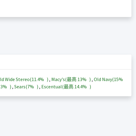
ld Wide Stereo(
11.4%
)
,
Macy's(最高
13%
)
,
Old Navy(
15%
13%
)
,
Sears(
7%
)
,
Escentual(最高
14.4%
)