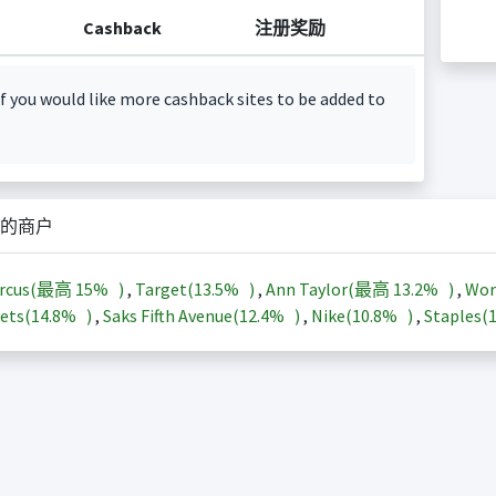
Cashback
注册奖励
f you would like more cashback sites to be added to
的商户
arcus(最高
15%
)
,
Target(
13.5%
)
,
Ann Taylor(最高
13.2%
)
,
Wor
ets(
14.8%
)
,
Saks Fifth Avenue(
12.4%
)
,
Nike(
10.8%
)
,
Staples(