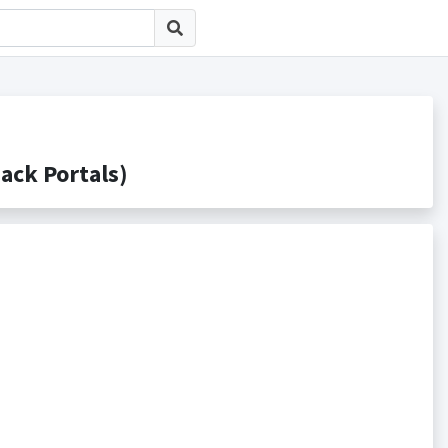
k Portals)