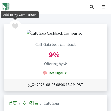
Add to My Comparison
Cult Gaia best cashback
9%
Offering by
Befrugal
更新 2026-08-05 08:06:18 AM PST
首页
商户列表
Cult Gaia