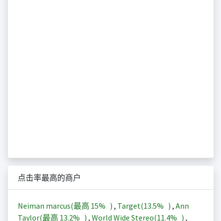
点击率最高的商户
Neiman marcus(最高
15%
)
,
Target(
13.5%
)
,
Ann
Taylor(最高
13.2%
)
,
World Wide Stereo(
11.4%
)
,