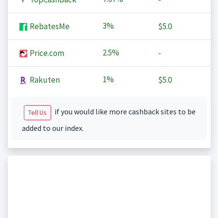
3%
RebatesMe
$5.0
2.5%
Price.com
-
1%
Rakuten
$5.0
if you would like more cashback sites to be
Tell Us
added to our index.