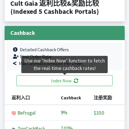
Cult Gaia 返利比较&奖励比较
(Indexed 5 Cashback Portals)
Cashback
Detailed Cashback Offers
First Order Rate.
Use our 'Index Now' function to fetch
Max Cashback Amount Per Order.
the real-time cashback rates!
Index Now
返利入口
Cashback
注册奖励
9%
Befrugal
$10.0
7.07%
TopCashBack
-