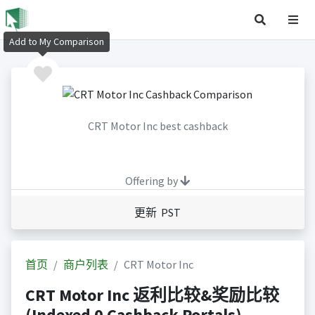
Add to My Comparison
CRT Motor Inc best cashback
Offering by
更新 PST
首页
商户列表
CRT Motor Inc
CRT Motor Inc 返利比较&奖励比较
(Indexed 0 Cashback Portals)