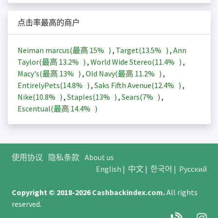
点击率最高的商户
Neiman marcus(最高
15%
)
,
Target(
13.5%
)
,
Ann
Taylor(最高
13.2%
)
,
World Wide Stereo(
11.4%
)
,
Macy's(最高
13%
)
,
Old Navy(最高
11.2%
)
,
EntirelyPets(
14.8%
)
,
Saks Fifth Avenue(
12.4%
)
,
Nike(
10.8%
)
,
Staples(
13%
)
,
Sears(
7%
)
,
Escentual(最高
14.4%
)
使用协议
隐私条款
About us
English
|
中文
|
한국어
|
Русский
Copyright © 2018-2026
Cashbackindex.com
.
All rights
reserved.