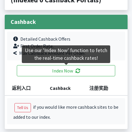
Cashback
Detailed Cashback Offers
First Order Rate.
Use our 'Index Now' function to fetch
Max Cashback Amount Per Order.
the real-time cashback rates!
Index Now
返利入口
Cashback
注册奖励
if you would like more cashback sites to be
Tell Us
added to our index.