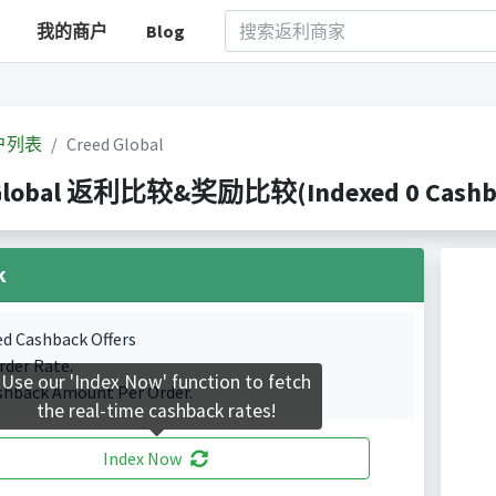
我的商户
Blog
户列表
Creed Global
Global 返利比较&奖励比较(Indexed 0 Cashbac
k
ed Cashback Offers
rder Rate.
Use our 'Index Now' function to fetch
shback Amount Per Order.
the real-time cashback rates!
Index Now