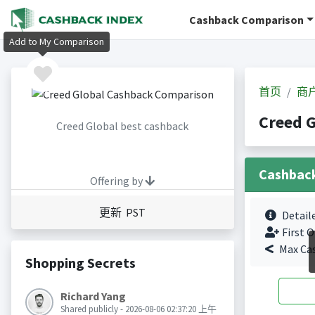
Cashback Comparison
Add to My Comparison
首页
商
Creed 
Creed Global best cashback
Cashbac
Offering by
更新 PST
Detail
First O
Max Ca
Shopping Secrets
Richard Yang
Shared publicly - 2026-08-06 02:37:20 上午