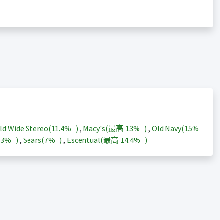
ld Wide Stereo(
11.4%
)
,
Macy's(最高
13%
)
,
Old Navy(
15%
13%
)
,
Sears(
7%
)
,
Escentual(最高
14.4%
)