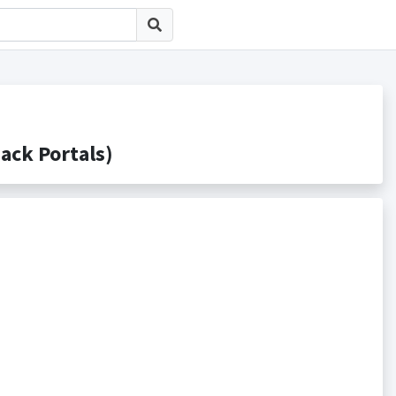
k Portals)