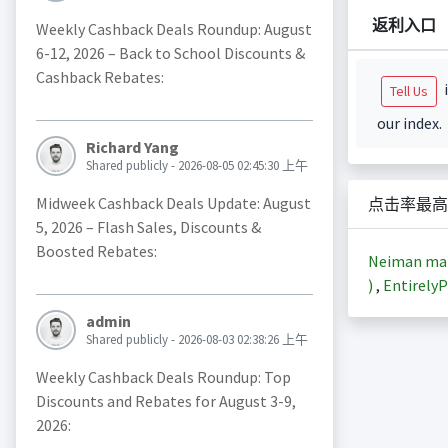
返利入口
Weekly Cashback Deals Roundup: August
6-12, 2026 – Back to School Discounts &
Cashback Rebates:
i
Tell Us
our index.
Richard Yang
Shared publicly - 2026-08-05 02:45:30 上午
Midweek Cashback Deals Update: August
点击率最高
5, 2026 – Flash Sales, Discounts &
Boosted Rebates:
Neiman m
)
,
EntirelyP
admin
Shared publicly - 2026-08-03 02:38:26 上午
Weekly Cashback Deals Roundup: Top
Discounts and Rebates for August 3-9,
2026: