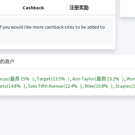
Cashback
注册奖励
f you would like more cashback sites to be added to
的商户
arcus(最高
15%
)
,
Target(
13.5%
)
,
Ann Taylor(最高
13.2%
)
,
Wor
ets(
14.8%
)
,
Saks Fifth Avenue(
12.4%
)
,
Nike(
10.8%
)
,
Staples(